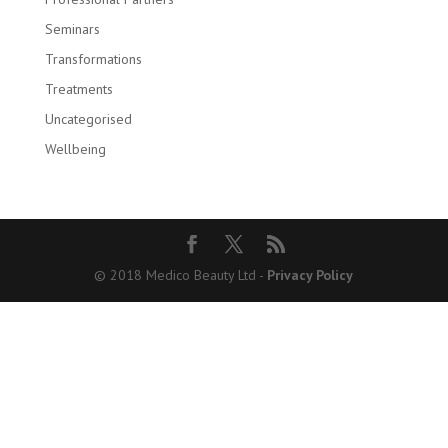
Seminars
Transformations
Treatments
Uncategorised
Wellbeing
© 2018 Medico Beauty Ltd -
Privacy Policy