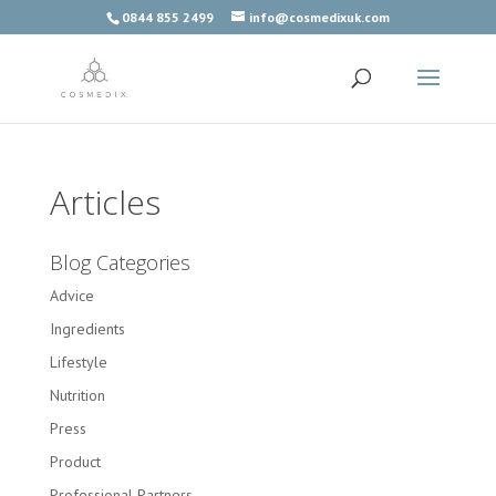
0844 855 2499
info@cosmedixuk.com
Articles
Blog Categories
Advice
Ingredients
Lifestyle
Nutrition
Press
Product
Professional Partners