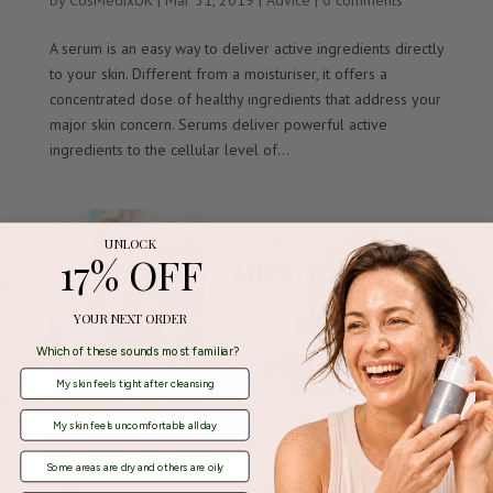
by
CosMedixUK
|
Mar 31, 2019
|
Advice
|
0 comments
A serum is an easy way to deliver active ingredients directly
to your skin. Different from a moisturiser, it offers a
concentrated dose of healthy ingredients that address your
major skin concern. Serums deliver powerful active
ingredients to the cellular level of...
UNLOCK
17% OFF
YOUR NEXT ORDER
Which of these sounds most familiar?
My skin feels tight after cleansing
My skin feels uncomfortable all day
Some areas are dry and others are oily