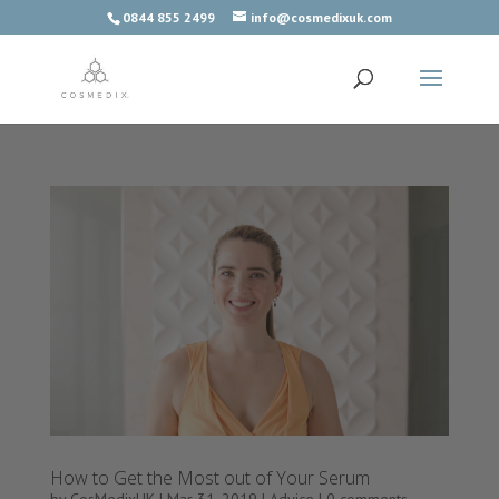
0844 855 2499
info@cosmedixuk.com
How to Get the Most out of Your Serum