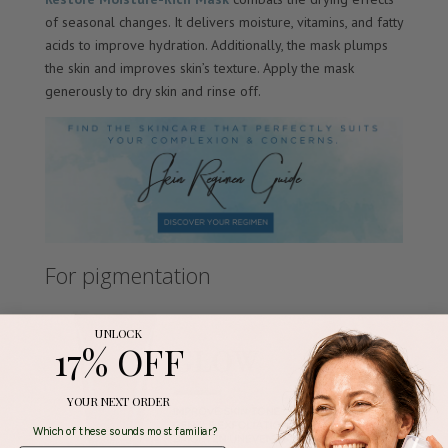
of seasonal changes. It delivers moisture, vitamins, and fatty
acids to improve hydration. Additionally, the mask plumps
the skin and improves skin’s texture. Apply the mask
generously to dry skin and rinse off.
For pigmentation
UNLOCK
17% OFF
YOUR NEXT ORDER
Which of these sounds most familiar?