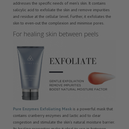
addresses the specific needs of men’s skin. It contains
salicylic acid to exfoliate the skin and remove impurities
and residue at the cellular level. Further, it exfoliates the
skin to even-out the complexion and minimise pores.
For healing skin between peels
Pure Enzymes Exfoliating Mask
is a powerful mask that
contains cranberry enzymes and lactic acid to clear
congestion and stimulate the skin’s natural moisture barrier.
Its healing properties make it ideal to use in-between