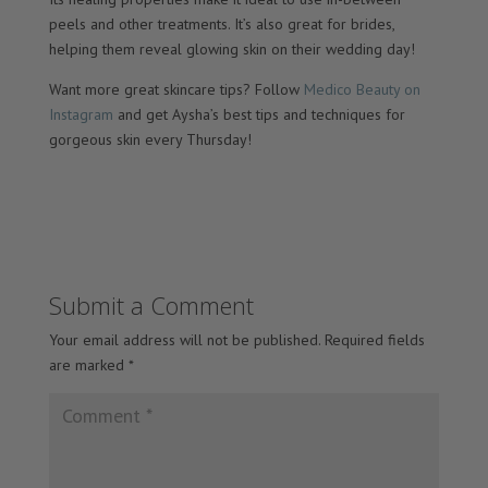
peels and other treatments. It’s also great for brides,
helping them reveal glowing skin on their wedding day!
Want more great skincare tips? Follow
Medico Beauty on
Instagram
and get Aysha’s best tips and techniques for
gorgeous skin every Thursday!
Submit a Comment
Your email address will not be published.
Required fields
are marked
*