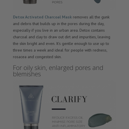
Detox Activated Charcoal Mask
removes all the gunk
and debris that builds up in the pores during the day,
especially if you live in an urban area. Detox contains
charcoal and clay to draw out dirt and impurities, leaving
the skin bright and even. It’s gentle enough to use up to
three times a week and ideal for people with redness,
rosacea and congested skin.
For oily skin, enlarged pores and
blemishes