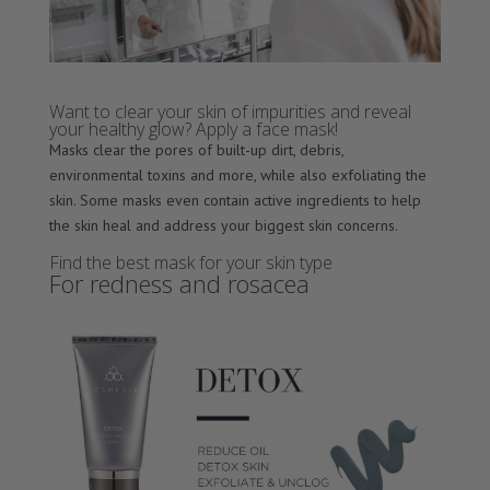
Want to clear your skin of impurities and reveal
your healthy glow? Apply a face mask!
Masks clear the pores of built-up dirt, debris,
environmental toxins and more, while also exfoliating the
skin. Some masks even contain active ingredients to help
the skin heal and address your biggest skin concerns.
Find the best mask for your skin type
For redness and rosacea