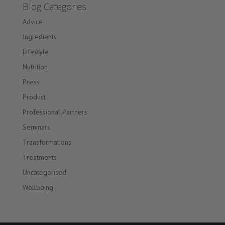
Blog Categories
Advice
Ingredients
Lifestyle
Nutrition
Press
Product
Professional Partners
Seminars
Transformations
Treatments
Uncategorised
Wellbeing