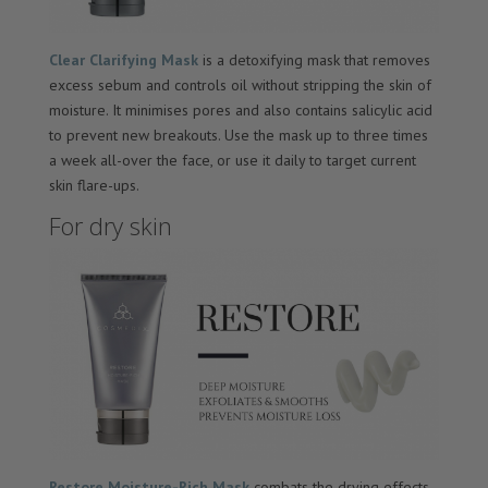
Clear Clarifying Mask
is a detoxifying mask that removes
excess sebum and controls oil without stripping the skin of
moisture. It minimises pores and also contains salicylic acid
to prevent new breakouts. Use the mask up to three times
a week all-over the face, or use it daily to target current
skin flare-ups.
For dry skin
Restore Moisture-Rich Mask
combats the drying effects