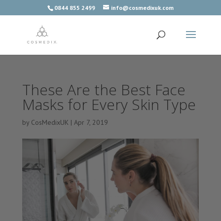
0844 855 2499
info@cosmedixuk.com
These Are the Best Face
Masks for Every Skin Type
by
CosMedixUK
|
Apr 7, 2019