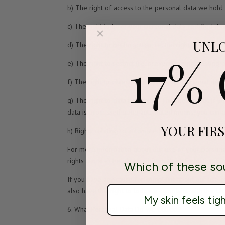
b) The right of access to the personal data we hold a
c) The right to have your personal data rectified if 
UNL
d) The right to be forgotten, i.e. the right to ask u
17%
e) The right to restrict (i.e. prevent) the processing
f) The right to object to us using your personal dat
g) The right to data portability. This means that, if
data is processed using automated means, you can as
YOUR FIR
h) Rights relating to automated decision-making and 
For more information about our use of your personal
rights can also be obtained from the Information Co
Which of these so
If you have any cause for complaint about our use o
also have the right to lodge a complaint with the UK
My skin feels tig
6. What Personal Data Do We Collect?