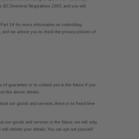
 (EC Directive) Regulations 2003, and you will
 Part 14 for more information on controlling
s, and we advise you to check the privacy policies of
 of guarantee or to contact you in the future if you
 on the above details.
bout our goods and services, there is no fixed time
 our goods and services in the future, we will only
 will delete your details. You can opt out yourself