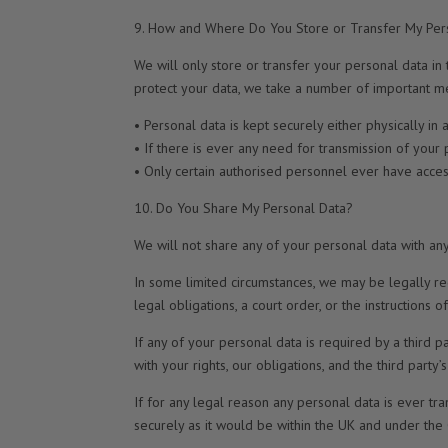
9. How and Where Do You Store or Transfer My Per
We will only store or transfer your personal data in 
protect your data, we take a number of important me
• Personal data is kept securely either physically i
• If there is ever any need for transmission of your
• Only certain authorised personnel ever have access
10. Do You Share My Personal Data?
We will not share any of your personal data with any
In some limited circumstances, we may be legally re
legal obligations, a court order, or the instructions 
If any of your personal data is required by a third p
with your rights, our obligations, and the third party
If for any legal reason any personal data is ever tra
securely as it would be within the UK and under the