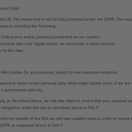
sonal Data?
the UK. This means that it will be fully protected under the GDPR. The secur
asures, including the following:
n a locked area and/or password protected on our systems.
 personal data over digital means, we ensure this is done securely.
 to this data.
 third parties for any purposes, subject to one important exception.
quired to share certain personal data, which might include yours, if we are
of a government authority.
arty, as described above, we will take steps to ensure that your personal d
’s obligations under the law, as described above in Part 9.
nsferred outside of the EEA, we will take suitable steps in order to ensure 
 GDPR, as explained above in Part 9.