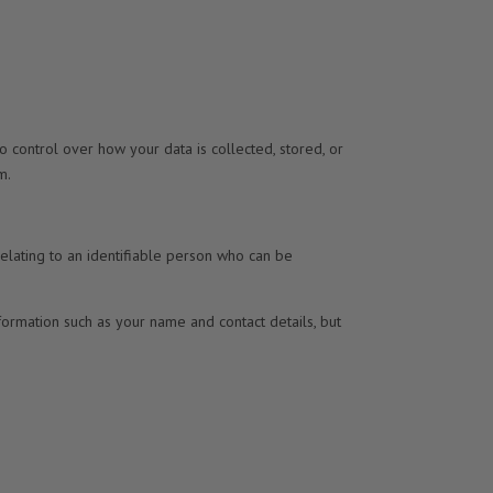
no control over how your data is collected, stored, or
m.
relating to an identifiable person who can be
nformation such as your name and contact details, but