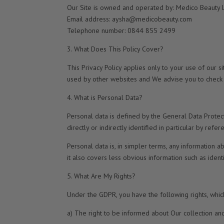
Our Site is owned and operated by: Medico Beauty 
Email address: aysha@medicobeauty.com
Telephone number: 0844 855 2499
3. What Does This Policy Cover?
This Privacy Policy applies only to your use of our s
used by other websites and We advise you to check t
4. What is Personal Data?
Personal data is defined by the General Data Protec
directly or indirectly identified in particular by refere
Personal data is, in simpler terms, any information 
it also covers less obvious information such as identi
5. What Are My Rights?
Under the GDPR, you have the following rights, whic
a) The right to be informed about Our collection an