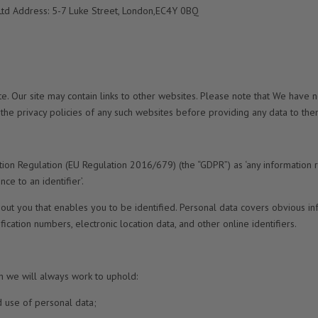
Ltd Address: 5-7 Luke Street, London,EC4Y 0BQ
ite. Our site may contain links to other websites. Please note that We have 
he privacy policies of any such websites before providing any data to the
tion Regulation (EU Regulation 2016/679) (the “GDPR”) as ‘any information 
nce to an identifier’.
about you that enables you to be identified. Personal data covers obvious i
fication numbers, electronic location data, and other online identifiers.
h we will always work to uphold:
d use of personal data;