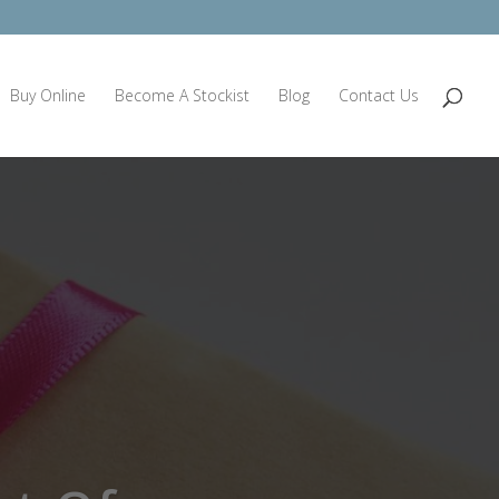
Buy Online
Become A Stockist
Blog
Contact Us