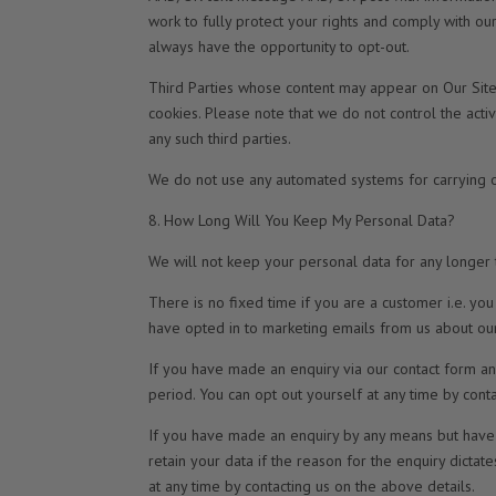
work to fully protect your rights and comply with o
always have the opportunity to opt-out.
Third Parties whose content may appear on Our Site 
cookies. Please note that we do not control the activ
any such third parties.
We do not use any automated systems for carrying ou
8. How Long Will You Keep My Personal Data?
We will not keep your personal data for any longer th
There is no fixed time if you are a customer i.e. y
have opted in to marketing emails from us about our
If you have made an enquiry via our contact form an
period. You can opt out yourself at any time by cont
If you have made an enquiry by any means but have 
retain your data if the reason for the enquiry dictat
at any time by contacting us on the above details.