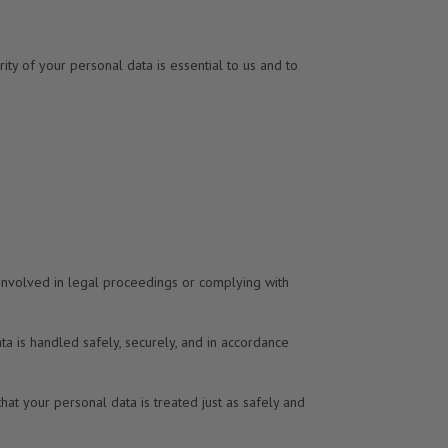
ity of your personal data is essential to us and to
 involved in legal proceedings or complying with
ata is handled safely, securely, and in accordance
that your personal data is treated just as safely and