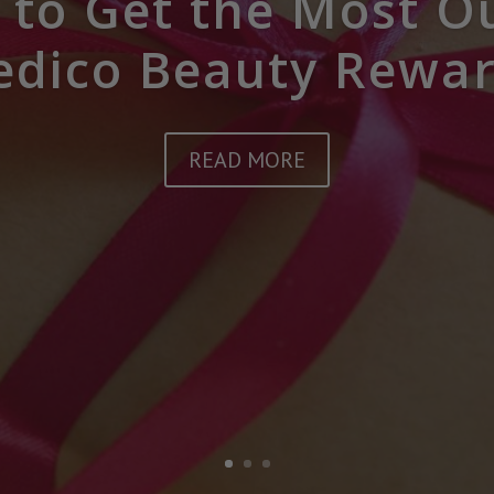
to Get the Most O
dico Beauty Rewa
READ MORE