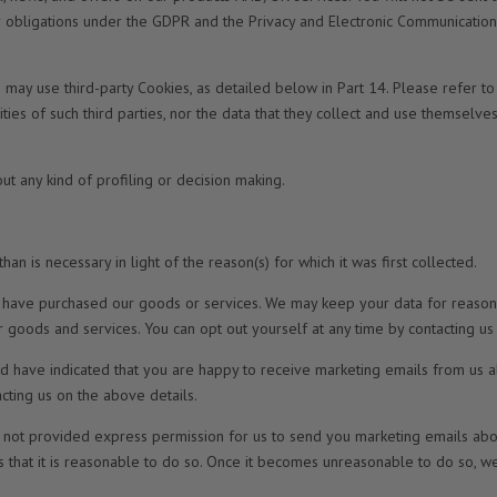
ur obligations under the GDPR and the Privacy and Electronic Communications
may use third-party Cookies, as detailed below in Part 14. Please refer to
ities of such third parties, nor the data that they collect and use themselve
t any kind of profiling or decision making.
an is necessary in light of the reason(s) for which it was first collected.
ou have purchased our goods or services. We may keep your data for reasons
 goods and services. You can opt out yourself at any time by contacting us
d have indicated that you are happy to receive marketing emails from us a
acting us on the above details.
not provided express permission for us to send you marketing emails about
es that it is reasonable to do so. Once it becomes unreasonable to do so, we