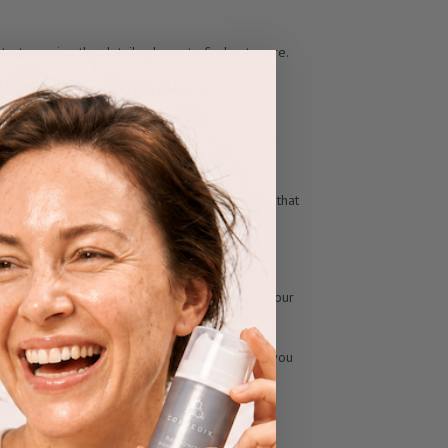
ntact us using the details above to find out more.
Please contact us using the details above.
nsent or for the performance of a contract, and that
siness in many cases.
the details above. Further information about your
he problem for you. If we are unable to help, you