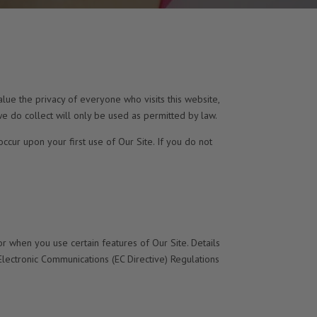
lue the privacy of everyone who visits this website,
e do collect will only be used as permitted by law.
occur upon your first use of Our Site. If you do not
r when you use certain features of Our Site. Details
Electronic Communications (EC Directive) Regulations