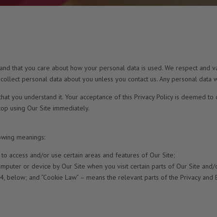
 and that you care about how your personal data is used. We respect and va
 collect personal data about you unless you contact us. Any personal data w
that you understand it. Your acceptance of this Privacy Policy is deemed to 
stop using Our Site immediately.
lowing meanings:
 to access and/or use certain areas and features of Our Site;
mputer or device by Our Site when you visit certain parts of Our Site and/o
14, below; and “Cookie Law” – means the relevant parts of the Privacy and 