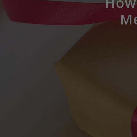
How 
Me