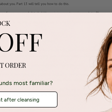
bout you. Part 13 will tell you how to do this.
any of your personal data held by us is inaccurate or incomplete. Please co
OCK
s to delete or otherwise dispose of any of your personal data that we have. 
 OFF
 of your personal data.
a for a particular purpose or purposes.
 you have provided personal data to us directly, we are using it with your co
k us for a copy of that personal data to re-use with another service or bu
ST ORDER
profiling. We do not use your personal data in this way.
 data or exercising your rights as outlined above, please contact us using 
mmissioner’s Office or your local Citizens Advice Bureau.
unds most familiar?
f your personal data, please contact us and We will do our best to solve t
’s supervisory authority, the Information Commissioner’s Office.
ht after cleansing