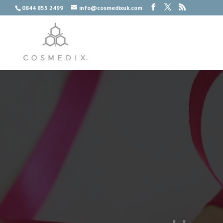
0844 855 2499
info@cosmedixuk.com