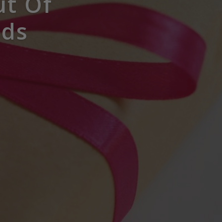
ut Of
rds