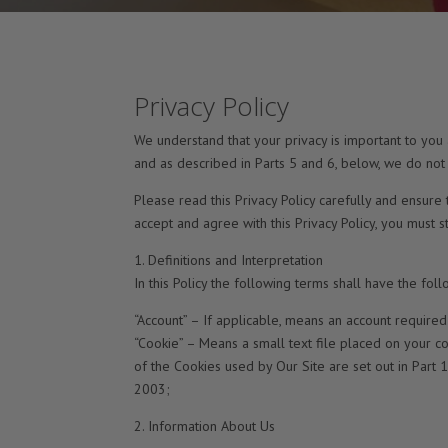
Privacy Policy
We understand that your privacy is important to you
and as described in Parts 5 and 6, below, we do not
Please read this Privacy Policy carefully and ensure 
accept and agree with this Privacy Policy, you must 
1. Definitions and Interpretation
In this Policy the following terms shall have the fol
“Account” – If applicable, means an account required
“Cookie” – Means a small text file placed on your co
of the Cookies used by Our Site are set out in Part 
2003;
2. Information About Us