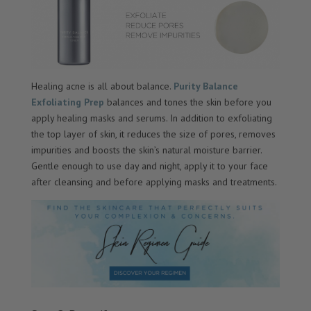
Healing acne is all about balance.
Purity Balance
Exfoliating Prep
balances and tones the skin before you
apply healing masks and serums. In addition to exfoliating
the top layer of skin, it reduces the size of pores, removes
impurities and boosts the skin’s natural moisture barrier.
Gentle enough to use day and night, apply it to your face
after cleansing and before applying masks and treatments.