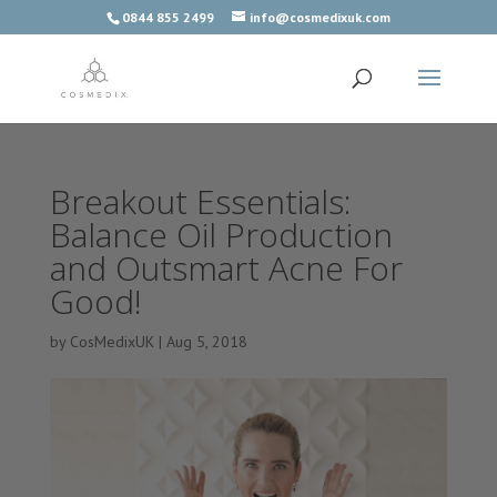
0844 855 2499
info@cosmedixuk.com
Breakout Essentials:
Balance Oil Production
and Outsmart Acne For
Good!
by
CosMedixUK
|
Aug 5, 2018