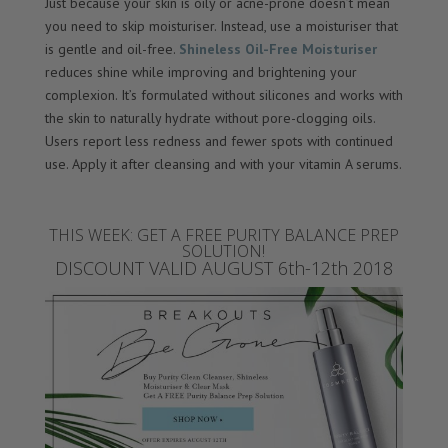
Just because your skin is oily or acne-prone doesn’t mean
you need to skip moisturiser. Instead, use a moisturiser that
is gentle and oil-free.
Shineless Oil-Free Moisturiser
reduces shine while improving and brightening your
complexion. It’s formulated without silicones and works with
the skin to naturally hydrate without pore-clogging oils.
Users report less redness and fewer spots with continued
use. Apply it after cleansing and with your vitamin A serums.
THIS WEEK: GET A FREE PURITY BALANCE PREP
SOLUTION!
DISCOUNT VALID AUGUST 6th-12th 2018