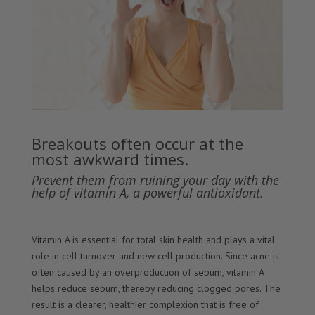
Breakouts often occur at the
most awkward times.
Prevent them from ruining your day with the
help of vitamin A, a powerful antioxidant.
Vitamin A is essential for total skin health and plays a vital
role in cell turnover and new cell production. Since acne is
often caused by an overproduction of sebum, vitamin A
helps reduce sebum, thereby reducing clogged pores. The
result is a clearer, healthier complexion that is free of