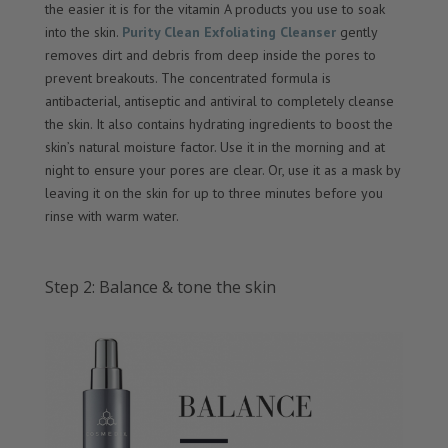
the easier it is for the vitamin A products you use to soak
into the skin.
Purity Clean Exfoliating Cleanser
gently
removes dirt and debris from deep inside the pores to
prevent breakouts. The concentrated formula is
antibacterial, antiseptic and antiviral to completely cleanse
the skin. It also contains hydrating ingredients to boost the
skin’s natural moisture factor. Use it in the morning and at
night to ensure your pores are clear. Or, use it as a mask by
leaving it on the skin for up to three minutes before you
rinse with warm water.
Step 2: Balance & tone the skin