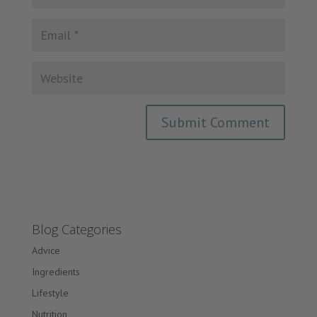
Blog Categories
Advice
Ingredients
Lifestyle
Nutrition