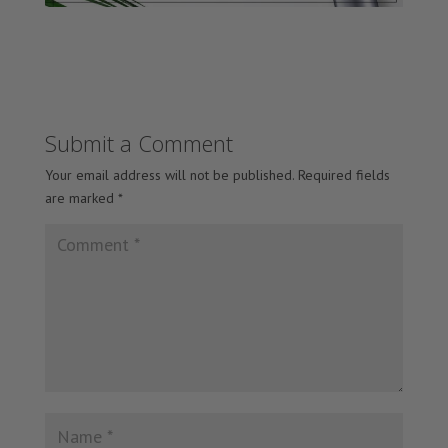
Submit a Comment
Your email address will not be published.
Required fields
are marked
*