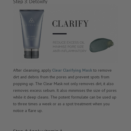
Step 3: Detoxify
After cleansing, apply
Clear Clarifying Mask
to remove
dirt and debris from the pores and prevent spots from
popping up. The Clear Mask not only removes dirt, it also
removes excess sebum. It also minimises the size of pores
while it deep cleans. The potent formulate can be used up
to three times a week or as a spot treatment when you
notice a flare up.