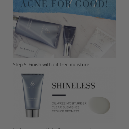
Step 5: Finish with oil-free moisture