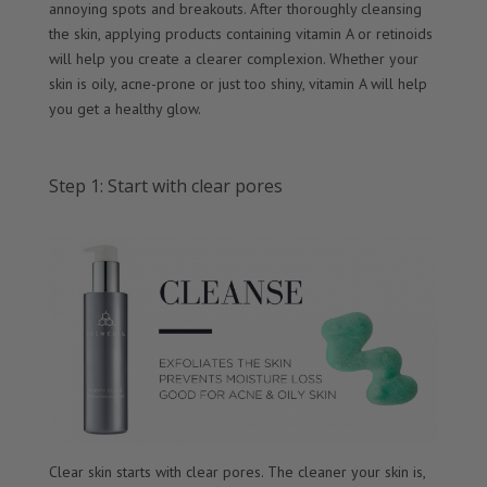
annoying spots and breakouts. After thoroughly cleansing
the skin, applying products containing vitamin A or retinoids
will help you create a clearer complexion. Whether your
skin is oily, acne-prone or just too shiny, vitamin A will help
you get a healthy glow.
Step 1: Start with clear pores
Clear skin starts with clear pores. The cleaner your skin is,