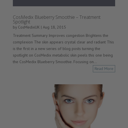
CosMedix Blueberry Smoothie – Treatment
Spotlight
by
CosMedixUK
|
Aug 18, 2015
Treatment Summary Improves congestion Brightens the
complexion The skin appears crystal clear and radiant This
is the first in a new series of blog posts turning the
spotlight on CosMedix metabolic skin peels this one being
the CosMedix Blueberry Smoothie. Focusing on...
Read More