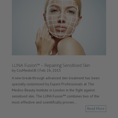
LUNA Fusion™ – Repairing Sensitised Skin
by
CosMedixUK
|
Feb 26, 2015
A new break-through advanced skin treatment has been
specially customised by Expert Professionals at The
Medico Beauty Institute in London in the fight against
sensitised skin. The LUNA Fusion™ combines two of the
most effective and scientifically proven...
Read More