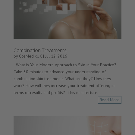
Combination Treatments
by
CosMedixUK
|
Jul 12, 2016
What is Your Modern Approach to Skin in Your Practice?
Take 30 minutes to advance your understanding of
combination skin treatments. What are they? How they
work? How will they increase your treatment offering in
terms of results and profits? This mini lecture...
Read More