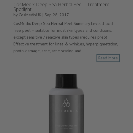
CosMedix Deep Sea Herbal Peel – Treatment
Spotlight
by
CosMedixUK
|
Sep 28, 2017
CosMedix Deep Sea Herbal Peel Summary Level 3 acid-
free peel – suitable for most skin types and conditions,
except sensitive / reactive skin types (requires prep)
Effective treatment for lines & wrinkles, hyperpigmetation,
photo-damage, acne, acne scaring and...
Read More