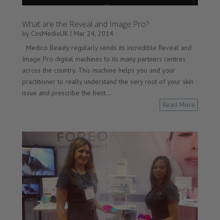
What are the Reveal and Image Pro?
by
CosMedixUK
|
Mar 24, 2014
Medico Beauty regularly sends its incredible Reveal and
Image Pro digital machines to its many partners centres
across the country. This machine helps you and your
practitioner to really understand the very root of your skin
issue and prescribe the best...
Read More