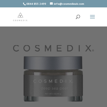
0844 855 2499
info@cosmedixuk.com