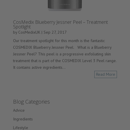
CosMedix Blueberry Jessner Peel – Treatment
Spotlight
by
CosMedixUK
|
Sep 27, 2017
Our treatment spotlight for this month is the fantastic
COSMEDIX Blueberry Jessner Peel. What is a Blueberry
Jessner Peel? This peel is a progressive exfoliating skin
treatment that is part of the COSMEDIX Level 3 Peel range.
It contains active ingredients...
Read More
Blog Categories
Advice
Ingredients
Lifestyle