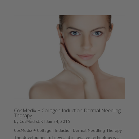
CosMedix + Collagen Induction Dermal Needling
Therapy
by
CosMedixUK
|
Jun 24, 2015
CosMedix + Collagen Induction Dermal Needling Therapy
The development of new and innovative technology is an