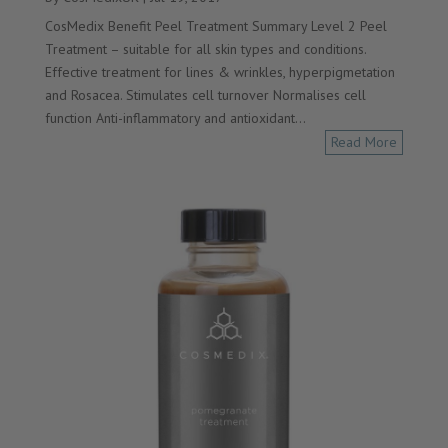
CosMedix Benefit Peel Treatment Summary Level 2 Peel
Treatment – suitable for all skin types and conditions.
Effective treatment for lines & wrinkles, hyperpigmetation
and Rosacea. Stimulates cell turnover Normalises cell
function Anti-inflammatory and antioxidant...
Read More