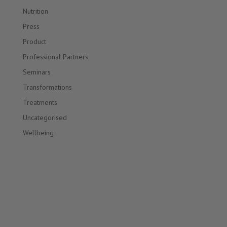
Nutrition
Press
Product
Professional Partners
Seminars
Transformations
Treatments
Uncategorised
Wellbeing