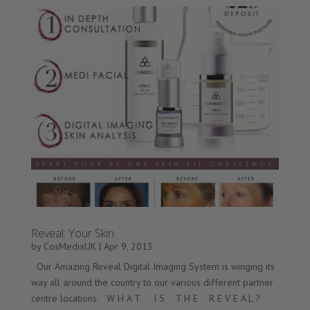
Reveal: Your Skin
by
CosMedixUK
|
Apr 9, 2013
Our Amazing Reveal Digital Imaging System is winging its
way all around the country to our various different partner
centre locations. W H A T I S T H E R E V E A L ?