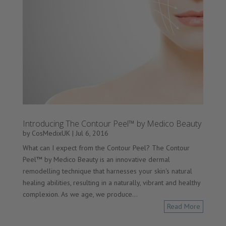
Introducing The Contour Peel™ by Medico Beauty
by
CosMedixUK
|
Jul 6, 2016
What can I expect from the Contour Peel? The Contour
Peel™ by Medico Beauty is an innovative dermal
remodelling technique that harnesses your skin's natural
healing abilities, resulting in a naturally, vibrant and healthy
complexion. As we age, we produce...
Read More