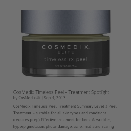
CosMedix Timeless Peel – Treatment Spotlight
by
CosMedixUK
|
Sep 4, 2017
CosMedix Timeless Peel Treatment Summary Level 3 Peel
Treatment – suitable for all skin types and conditions
(requires prep) Effective treatment for lines & wrinkles,
hyperpigmetation, photo-damage, acne, mild acne scaring