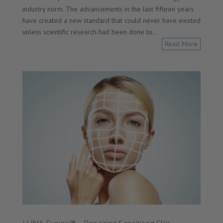
industry norm. The advancements in the last fifteen years
have created a new standard that could never have existed
unless scientific research had been done to...
Read More