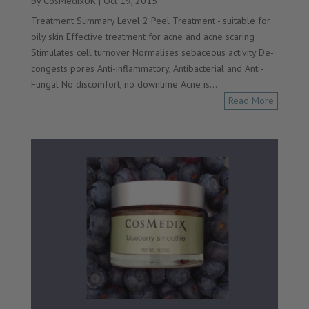
by
CosMedixUK
|
Oct 19, 2015
Treatment Summary Level 2 Peel Treatment - suitable for
oily skin Effective treatment for acne and acne scaring
Stimulates cell turnover Normalises sebaceous activity De-
congests pores Anti-inflammatory, Antibacterial and Anti-
Fungal No discomfort, no downtime Acne is...
Read More