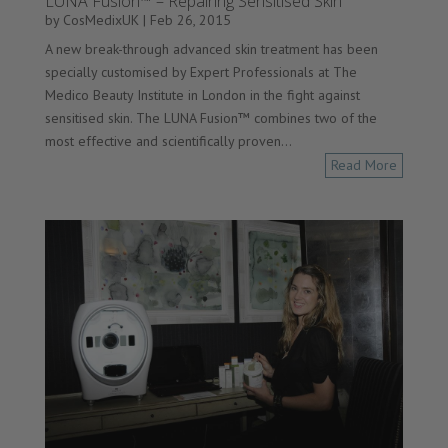
LUNA Fusion™ – Repairing Sensitised Skin
by
CosMedixUK
|
Feb 26, 2015
A new break-through advanced skin treatment has been
specially customised by Expert Professionals at The
Medico Beauty Institute in London in the fight against
sensitised skin. The LUNA Fusion™ combines two of the
most effective and scientifically proven...
Read More