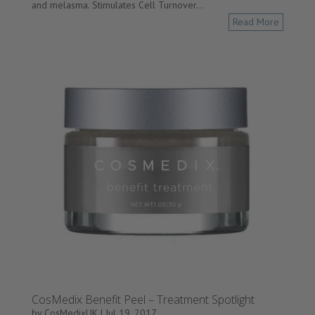
and melasma. Stimulates Cell Turnover...
Read More
CosMedix Benefit Peel – Treatment Spotlight
by
CosMedixUK
|
Jul 19, 2017