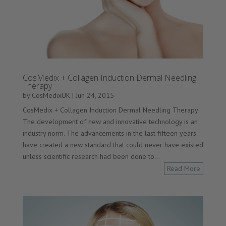
CosMedix + Collagen Induction Dermal Needling
Therapy
by
CosMedixUK
|
Jun 24, 2015
CosMedix + Collagen Induction Dermal Needling Therapy
The development of new and innovative technology is an
industry norm. The advancements in the last fifteen years
have created a new standard that could never have existed
unless scientific research had been done to...
Read More