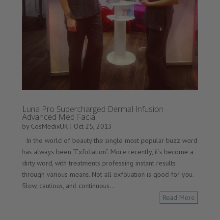
Luna Pro Supercharged Dermal Infusion
Advanced Med Facial
by
CosMedixUK
|
Oct 25, 2013
In the world of beauty the single most popular buzz word
has always been “Exfoliation”. More recently, it’s become a
dirty word, with treatments professing instant results
through various means. Not all exfoliation is good for you.
Slow, cautious, and continuous...
Read More