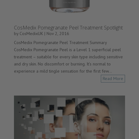
CosMedix Pomegranate Peel Treatment Spotlight
by
CosMedixUK
|
Nov 2, 2016
CosMedix Pomegranate Peel Treatment Summary
CosMedix Pomegranate Peel is a Level 1 superficial peel
treatment – suitable for every skin type including sensitive
and dry skin. No discomfort or burning. It’s normal to
experience a mild tingle sensation for the first few...
Read More