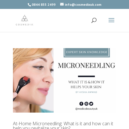
0844 855 2499
info@cosmedixuk.com
At-Home Microneedling: What is it and how can it
help you revitalize your skin?