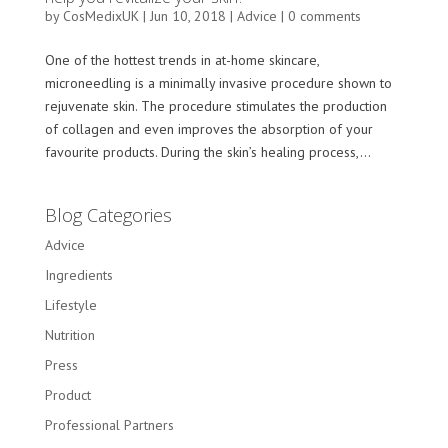
by
CosMedixUK
|
Jun 10, 2018
|
Advice
|
0 comments
One of the hottest trends in at-home skincare,
microneedling is a minimally invasive procedure shown to
rejuvenate skin. The procedure stimulates the production
of collagen and even improves the absorption of your
favourite products. During the skin’s healing process,...
Blog Categories
Advice
Ingredients
Lifestyle
Nutrition
Press
Product
Professional Partners