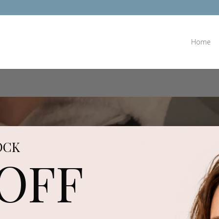
Home
OCK
 OFF