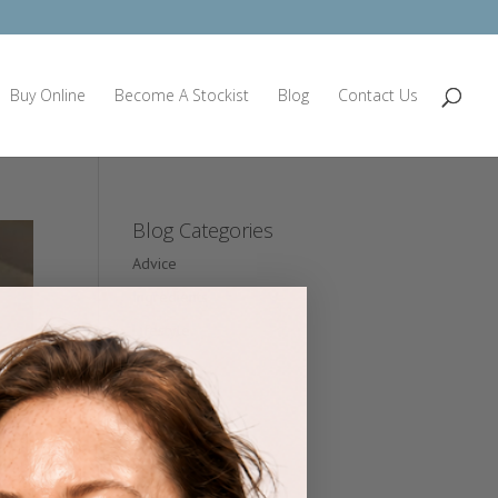
Buy Online
Become A Stockist
Blog
Contact Us
Blog Categories
Advice
Ingredients
Lifestyle
Nutrition
Press
Product
Professional Partners
Seminars