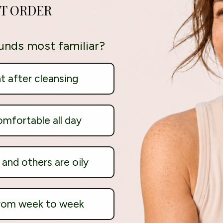
ST ORDER
unds most familiar?
ht after cleansing
omfortable all day
and others are oily
from week to week