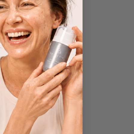
Transformations
Treatments
Uncategorised
Wellbeing