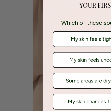
YOUR FIR
Which of these so
My skin feels tig
My skin feels unc
Some areas are dry 
My skin changes 