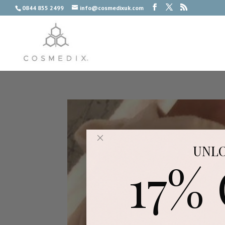
0844 855 2499
info@cosmedixuk.com
UNL
17%