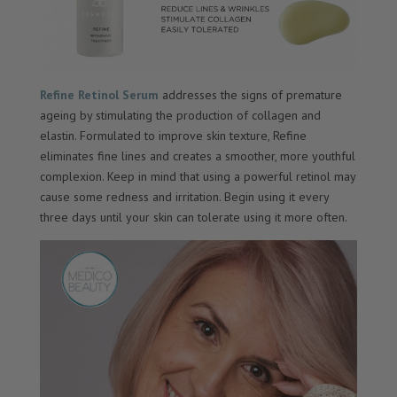
Refine Retinol Serum
addresses the signs of premature
ageing by stimulating the production of collagen and
elastin. Formulated to improve skin texture, Refine
eliminates fine lines and creates a smoother, more youthful
complexion. Keep in mind that using a powerful retinol may
cause some redness and irritation. Begin using it every
three days until your skin can tolerate using it more often.