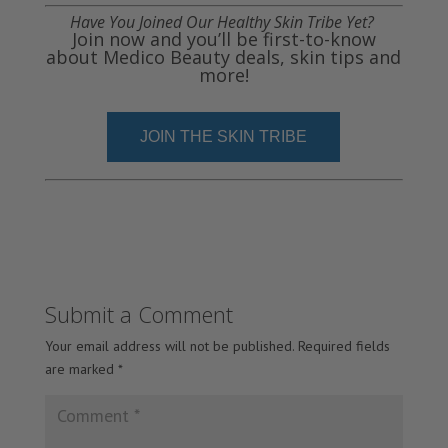
Have You Joined Our Healthy Skin Tribe Yet?
Join now and you’ll be first-to-know
about Medico Beauty deals, skin tips and
more!
JOIN THE SKIN TRIBE
Submit a Comment
Your email address will not be published.
Required fields
are marked
*