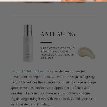
Serum 16 Retinol Complex
also delivers powerful,
prescription-strength retinol to reduce the signs of ageing.
Serum 16 reduces the appearance of sun damage and age
spots as well as improves the appearance of lines and
wrinkles. The result is a more even, smoother skin tone.
Again, begin using it every three or so days until your skin
can tolerate using it nightly.