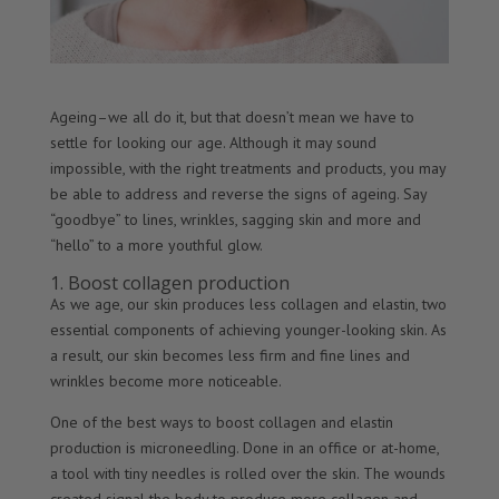
Ageing–we all do it, but that doesn’t mean we have to
settle for looking our age. Although it may sound
impossible, with the right treatments and products, you may
be able to address and reverse the signs of ageing. Say
“goodbye” to lines, wrinkles, sagging skin and more and
“hello” to a more youthful glow.
1. Boost collagen production
As we age, our skin produces less collagen and elastin, two
essential components of achieving younger-looking skin. As
a result, our skin becomes less firm and fine lines and
wrinkles become more noticeable.
One of the best ways to boost collagen and elastin
production is microneedling. Done in an office or at-home,
a tool with tiny needles is rolled over the skin. The wounds