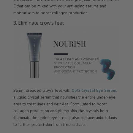
C that can be mixed with your anti-aging serums and
moisturisers to boost collagen production.
3. Eliminate crow’s feet
Banish dreaded crow’s feet with
Opti Crystal Eye Serum
,
a liquid crystal serum that nourishes the entire under-eye
area to treat lines and wrinkles. Formulated to boost
collagen production and plump skin, the crystals help
illuminate the under-eye area. It also contains antioxidants
to further protect skin from free radicals.