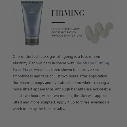
One of the tell-tale signs of ageing is a loss of skin
elasticity. Get skin back in shape with
Bio-Shape Firming
Face Mask
,
which has been shown to improve skin
smoothness and tension just two hours after application.
Bio-Shape plumps and hydrates the skin while creating a
more lifted appearance. Although benefits are noticeable
in just two hours, within two months, the skin will appear
lifted and more sculpted. Apply it up to three evenings a
week to enjoy the best results.