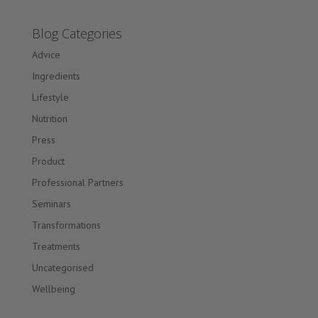
Blog Categories
Advice
Ingredients
Lifestyle
Nutrition
Press
Product
Professional Partners
Seminars
Transformations
Treatments
Uncategorised
Wellbeing