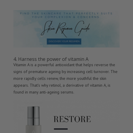
4. Harness the power of vitamin A
Vitamin A is a powerful antioxidant that helps reverse the
signs of premature ageing by increasing cell turnover. The
more rapidly cells renew, the more youthful the skin
appears. That’s why retinol, a derivative of vitamin A, is
found in many anti-ageing serums.