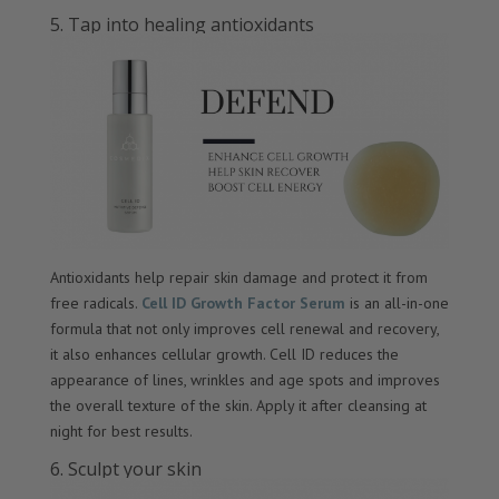
5. Tap into healing antioxidants
Antioxidants help repair skin damage and protect it from
free radicals.
Cell ID Growth Factor Serum
is an all-in-one
formula that not only improves cell renewal and recovery,
it also enhances cellular growth. Cell ID reduces the
appearance of lines, wrinkles and age spots and improves
the overall texture of the skin. Apply it after cleansing at
night for best results.
6. Sculpt your skin