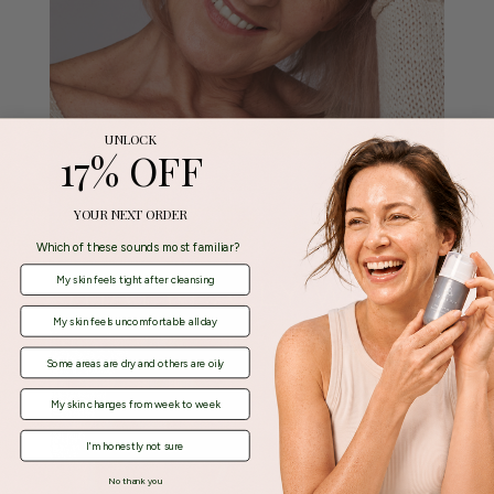
UNLOCK
17% OFF
YOUR NEXT ORDER
Which of these sounds most familiar?
My skin feels tight after cleansing
My skin feels uncomfortable all day
Some areas are dry and others are oily
My skin changes from week to week
I'm honestly not sure
No thank you