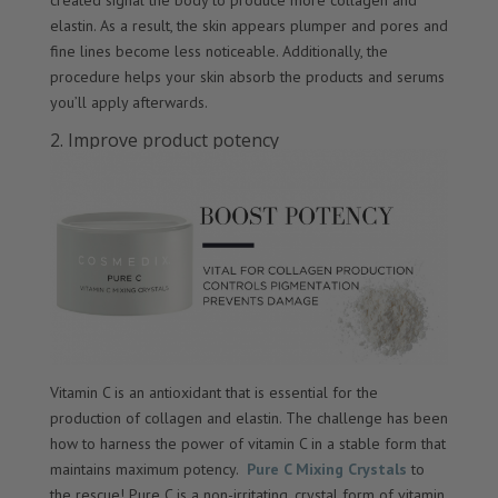
created signal the body to produce more collagen and
elastin. As a result, the skin appears plumper and pores and
fine lines become less noticeable. Additionally, the
procedure helps your skin absorb the products and serums
you’ll apply afterwards.
2. Improve product potency
Vitamin C is an antioxidant that is essential for the
production of collagen and elastin. The challenge has been
how to harness the power of vitamin C in a stable form that
maintains maximum potency.
Pure C Mixing Crystals
to
the rescue! Pure C is a non-irritating, crystal form of vitamin