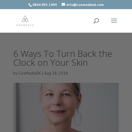
0844 855 2499
info@cosmedixuk.com
6 Ways To Turn Back the
Clock on Your Skin
by
CosMedixUK
|
Aug 28, 2018