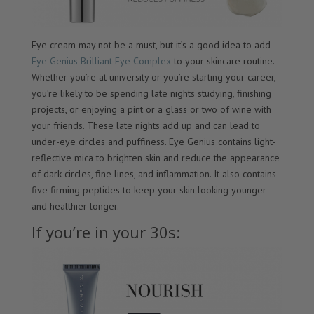
Eye cream may not be a must, but it’s a good idea to add
Eye Genius Brilliant Eye Complex
to your skincare routine.
Whether you’re at university or you’re starting your career,
you’re likely to be spending late nights studying, finishing
projects, or enjoying a pint or a glass or two of wine with
your friends. These late nights add up and can lead to
under-eye circles and puffiness. Eye Genius contains light-
reflective mica to brighten skin and reduce the appearance
of dark circles, fine lines, and inflammation. It also contains
five firming peptides to keep your skin looking younger
and healthier longer.
If you’re in your 30s: