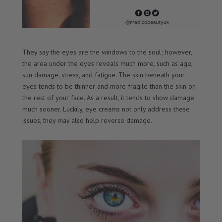
They say the eyes are the windows to the soul; however,
the area under the eyes reveals much more, such as age,
sun damage, stress, and fatigue. The skin beneath your
eyes tends to be thinner and more fragile than the skin on
the rest of your face. As a result, it tends to show damage
much sooner. Luckily, eye creams not only address these
issues, they may also help reverse damage.