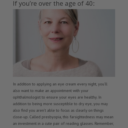
If you’re over the age of 40:
In addition to applying an eye cream every night, you’ll
also want to make an appointment with your
ophthalmologist to ensure your eyes are healthy. In
addition to being more susceptible to dry eye, you may
also find you aren’t able to focus as clearly on things
close-up. Called presbyopia, this farsightedness may mean
an investment in a cute pair of reading glasses. Remember,