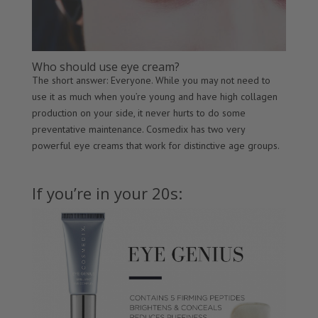
Who should use eye cream?
The short answer: Everyone. While you may not need to
use it as much when you’re young and have high collagen
production on your side, it never hurts to do some
preventative maintenance. Cosmedix has two very
powerful eye creams that work for distinctive age groups.
If you’re in your 20s: