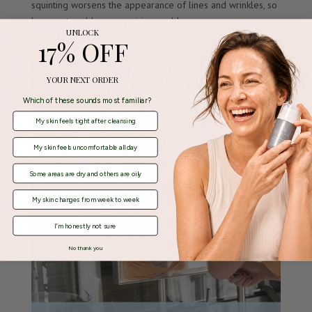
squinting worsens the appearance of lines and wrinkles, so
be sure to address any vision problems as soon as
UNLOCK
possible.
17% OFF
YOUR NEXT ORDER
Which of these sounds most familiar?
My skin feels tight after cleansing
My skin feels uncomfortable all day
Some areas are dry and others are oily
My skin changes from week to week
I'm honestly not sure
No thank you