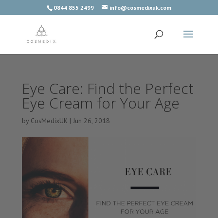
0844 855 2499
info@cosmedixuk.com
Eye Care: Find the Perfect
Eye Cream for Your Age
by
CosMedixUK
|
Jun 26, 2018