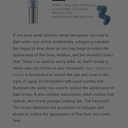
If you have small children, sleep disruptions can lead to
dark under-eye circles. Additionally, collagen production
has begun to slow down so you may begin to notice the
appearance of fine lines, wrinkles, and the dreaded crow’s
feet. There’s no need to worry (after all, that’ll create a
whole new set of lines in your forehead);
Opti Crystal Eye
Serum
is formulated to nourish the skin and reverse the
signs of aging. It’s formulated with liquid crystals that
illuminate the under eye area to reduce the appearance of
dark circles. It also contains antioxidants, which combat free
radicals and reveal younger looking skin. The best part?
The serum stimulates the production of collagen and
elastin to reduce the appearance of fine lines and crow’s
feet.