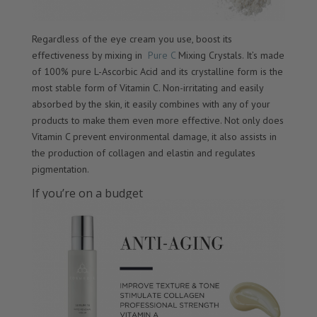
Regardless of the eye cream you use, boost its
effectiveness by mixing in
Pure C
Mixing Crystals. It’s made
of 100% pure L-Ascorbic Acid and its crystalline form is the
most stable form of Vitamin C. Non-irritating and easily
absorbed by the skin, it easily combines with any of your
products to make them even more effective. Not only does
Vitamin C prevent environmental damage, it also assists in
the production of collagen and elastin and regulates
pigmentation.
If you’re on a budget