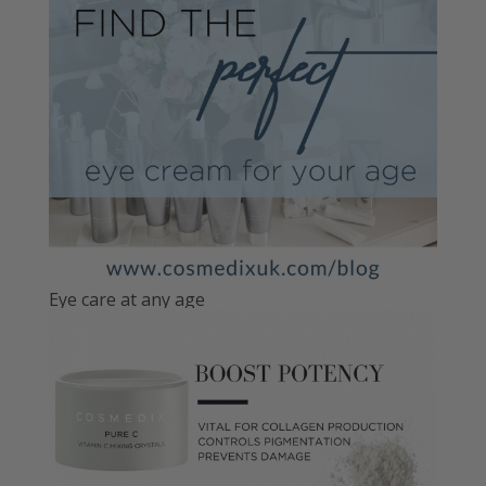
Eye care at any age