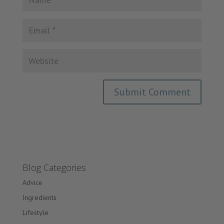
Blog Categories
Advice
Ingredients
Lifestyle