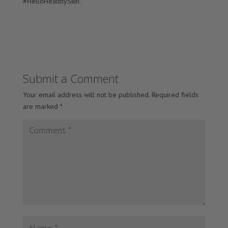
#HelloHealthySkin.
Submit a Comment
Your email address will not be published.
Required fields
are marked
*