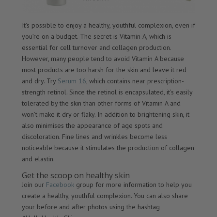
It’s possible to enjoy a healthy, youthful complexion, even if
you’re on a budget. The secret is Vitamin A, which is
essential for cell turnover and collagen production.
However, many people tend to avoid Vitamin A because
most products are too harsh for the skin and leave it red
and dry. Try
Serum 16
, which contains near prescription-
strength retinol. Since the retinol is encapsulated, it’s easily
tolerated by the skin than other forms of Vitamin A and
won’t make it dry or flaky. In addition to brightening skin, it
also minimises the appearance of age spots and
discoloration. Fine lines and wrinkles become less
noticeable because it stimulates the production of collagen
and elastin.
Get the scoop on healthy skin
Join our
Facebook
group for more information to help you
create a healthy, youthful complexion. You can also share
your before and after photos using the hashtag