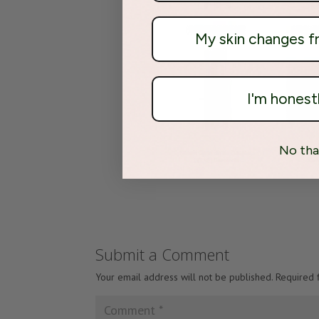
My skin changes 
I'm honest
No tha
Submit a Comment
Your email address will not be published.
Required 