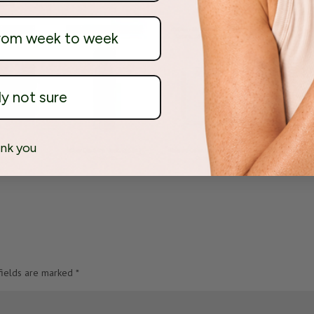
from week to week
ly not sure
nk you
fields are marked
*