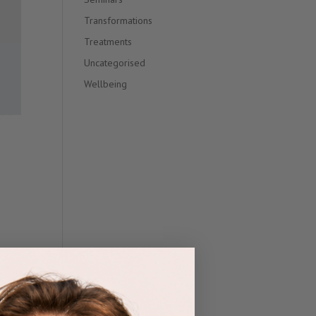
Transformations
Treatments
Uncategorised
Wellbeing
s
nts.