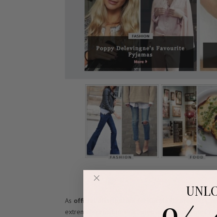
UNL
As
official distributors for CosMedix products
, p
extremely proud to hear when one of customers rece