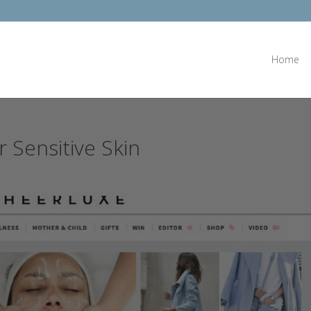
Home
r Sensitive Skin