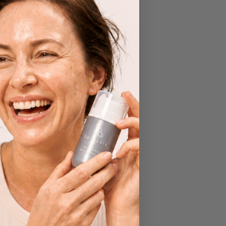
y
n
tion,
 The
and