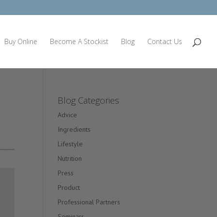
Buy Online
Become A Stockist
Blog
Contact Us
Blog Categories
Advice
Ingredients
Lifestyle
Nutrition
Press
Product
Professional Partners
Seminars