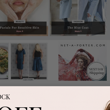
OCK
rofessional peel protocols and advanced skin health training, we are alway
ive press recognition and even more so, when it’s for one of our treatme