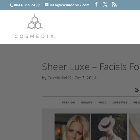
0844 855 2499
info@cosmedixuk.com
Sheer Luxe – Facials Fo
by
CosMedixUK
|
Oct 3, 2014