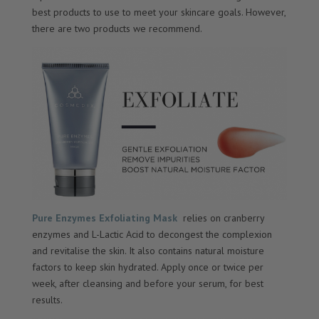
best products to use to meet your skincare goals. However,
there are two products we recommend.
Pure Enzymes Exfoliating Mask
relies on cranberry
enzymes and L-Lactic Acid to decongest the complexion
and revitalise the skin. It also contains natural moisture
factors to keep skin hydrated. Apply once or twice per
week, after cleansing and before your serum, for best
results.