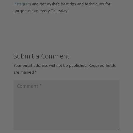
Instagram
and get Aysha’s best tips and techniques for
gorgeous skin every Thursday!
Submit a Comment
Your email address will not be published.
Required fields
are marked
*