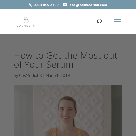
0844 855 2499
info@cosmedixuk.com
How to Get the Most out
of Your Serum
by
CosMedixUK
|
Mar 31, 2019