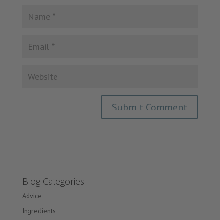
Blog Categories
Advice
Ingredients