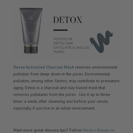
Detox Activated Charcoal Mask
removes environmental
pollution from deep down in the pores. Environmental
pollution, among other factors, may contribute to premature
aging. Detox is a charcoal and clay-based mask that
removes pollutants from the pores . Use it up to three
times a week, after cleansing and before your serum,
especially if you live in an urban environment.
Want more great skincare tips? Follow
Medico Beauty on