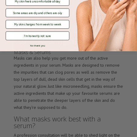
My skin feels uncomfortable all day
Some areas are dry and others are oily
My skin changes from week to week
I'm honestly not sure
No thank you
Masks & Serums
Masks can also help you get more out of the active
ingredients in your serum. Masks are designed to remove
the impurities that can clog pores as well as remove the
top layers of dull, dead skin cells that get in the way of
your natural glow. Just like microneedling, masks ensure the
active ingredients that make up your favourite serums are
able to penetrate the deeper layers of the skin and do
what they’re supposed to do.
What masks work best with a
serum?
A profession consultation will be able to shed light on the