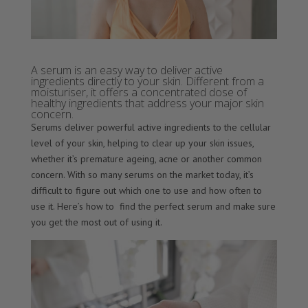
A serum is an easy way to deliver active
ingredients directly to your skin. Different from a
moisturiser, it offers a concentrated dose of
healthy ingredients that address your major skin
concern.
Serums deliver powerful active ingredients to the cellular
level of your skin, helping to clear up your skin issues,
whether it’s premature ageing, acne or another common
concern. With so many serums on the market today, it’s
difficult to figure out which one to use and how often to
use it. Here’s how to find the perfect serum and make sure
you get the most out of using it.