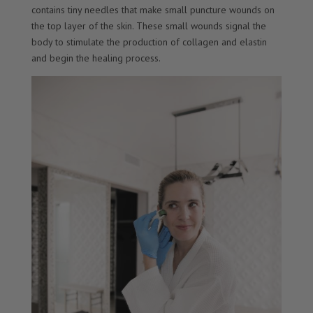
contains tiny needles that make small puncture wounds on
the top layer of the skin. These small wounds signal the
body to stimulate the production of collagen and elastin
and begin the healing process.