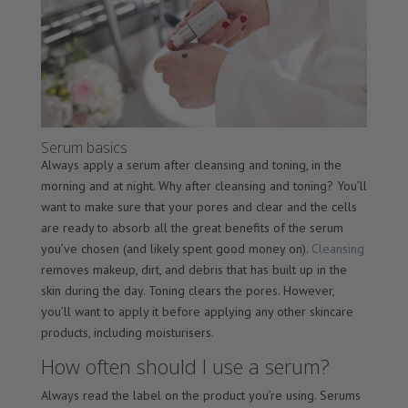
Serum basics
Always apply a serum after cleansing and toning, in the
morning and at night. Why after cleansing and toning? You’ll
want to make sure that your pores and clear and the cells
are ready to absorb all the great benefits of the serum
you’ve chosen (and likely spent good money on).
Cleansing
removes makeup, dirt, and debris that has built up in the
skin during the day. Toning clears the pores. However,
you’ll want to apply it before applying any other skincare
products, including moisturisers.
How often should I use a serum?
Always read the label on the product you’re using. Serums