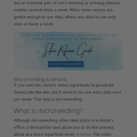
are an essential part of one’s morning or evening skincare
routine, several times a week. While some serums are
gentle enough to use daily, others are ideal to use only
once or twice a week.
Microneedling & serums
If you want the serum’s active ingredients to penetrate
deeply into the skin, you’ll need to do one extra step once
per week. That step is microneedling.
What is microneedling?
Although microneedling often takes place in a doctor’s
office, a dermaroller tool allow you to do the process,
albeit at a more superficial level,
at home
. The roller