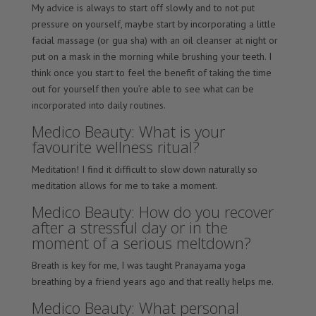
My advice is always to start off slowly and to not put
pressure on yourself, maybe start by incorporating a little
facial massage (or gua sha) with an oil cleanser at night or
put on a mask in the morning while brushing your teeth. I
think once you start to feel the benefit of taking the time
out for yourself then you’re able to see what can be
incorporated into daily routines.
Medico Beauty: What is your
favourite wellness ritual?
Meditation! I find it difficult to slow down naturally so
meditation allows for me to take a moment.
Medico Beauty: How do you recover
after a stressful day or in the
moment of a serious meltdown?
Breath is key for me, I was taught Pranayama yoga
breathing by a friend years ago and that really helps me.
Medico Beauty: What personal