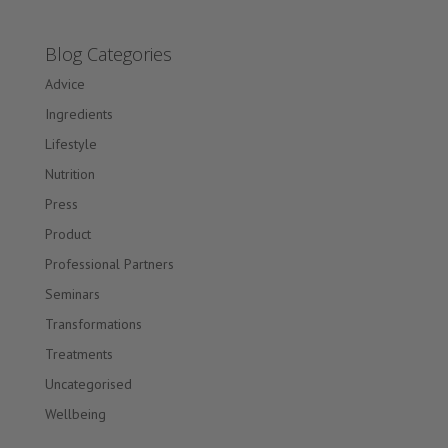
Blog Categories
Advice
Ingredients
Lifestyle
Nutrition
Press
Product
Professional Partners
Seminars
Transformations
Treatments
Uncategorised
Wellbeing