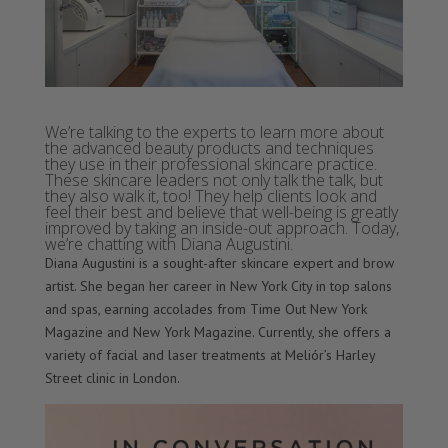
We’re talking to the experts to learn more about
the advanced beauty products and techniques
they use in their professional skincare practice.
These skincare leaders not only talk the talk, but
they also walk it, too! They help clients look and
feel their best and believe that well-being is greatly
improved by taking an inside-out approach. Today,
we’re chatting with Diana Augustini.
Diana Augustini is a sought-after skincare expert and brow
artist. She began her career in New York City in top salons
and spas, earning accolades from Time Out New York
Magazine and New York Magazine. Currently, she offers a
variety of facial and laser treatments at Meliór’s Harley
Street clinic in London.