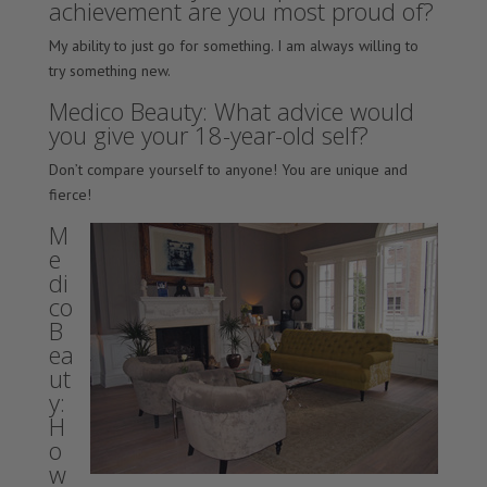
achievement are you most proud of?
My ability to just go for something. I am always willing to
try something new.
Medico Beauty: What advice would
you give your 18-year-old self?
Don’t compare yourself to anyone! You are unique and
fierce!
M
e
di
co
B
ea
ut
y:
H
o
w