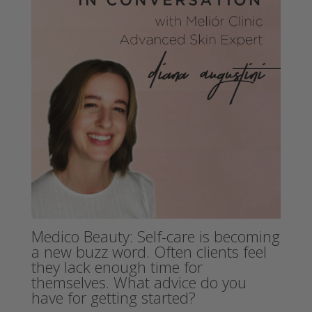
Medico Beauty: Self-care is becoming
a new buzz word. Often clients feel
they lack enough time for
themselves. What advice do you
have for getting started?