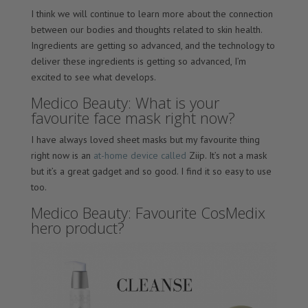
I think we will continue to learn more about the connection
between our bodies and thoughts related to skin health.
Ingredients are getting so advanced, and the technology to
deliver these ingredients is getting so advanced, I’m
excited to see what develops.
Medico Beauty: What is your
favourite face mask right now?
I have always loved sheet masks but my favourite thing
right now is an
at-home device called
Ziip. It’s not a mask
but it’s a great gadget and so good. I find it so easy to use
too.
Medico Beauty: Favourite CosMedix
hero product?