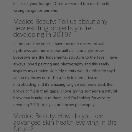
that suits your budget. Often we spend too much on the
wrong things for our skin.
Medico Beauty: Tell us about any
new exciting projects you’re
developing in 2019?
In the past few years, I have become obsessed with
eyebrows and more importantly a natural eyebrow.
Eyebrows are the fundamental structure to the face. I have
always loved painting and photography and this really
inspires my creative side. My clients would definitely say I
am an eyebrow nerd! I’m a fully trained artist in
microblading and it’s amazing to give someone back their
brows or fill in their gaps. I love giving someone a natural
brow that is unique to them, and I’m looking forward to
devoting 2019 to my natural brow philosophy.
Medico Beauty: How do you see
advanced skin health evolving in the
future?