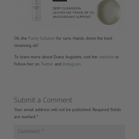
Oh, the
Purity Solution
for sure. Hands down the best
cleansing oil!
To learn more about Diana Augustini, visit her
website
or
follow her on
Twitter
and
Instagram
Submit a Comment
Your email address will not be published.
Required fields
are marked
*