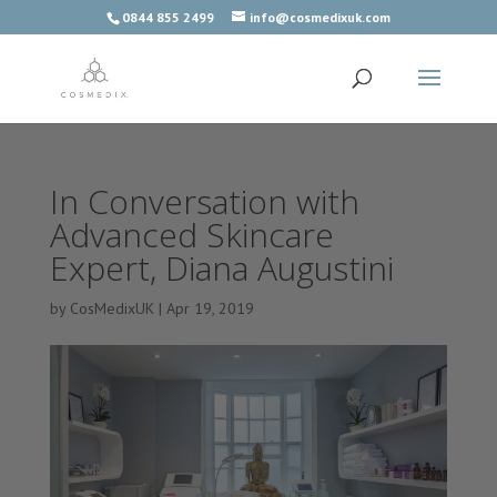
0844 855 2499
info@cosmedixuk.com
In Conversation with
Advanced Skincare
Expert, Diana Augustini
by
CosMedixUK
|
Apr 19, 2019