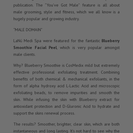
publication. The “You’ve Got Male” feature is all about
male grooming, style and fitness, which we all know is a
hugely popular and growing industry.
“MALE DOMAIN”
LaNú Medi Spa were featured for the fantastic
Blueberry
Smoothie Facial Peel
, which is very popular amongst
male clients.
Why? Blueberry Smoothie is CosMedix mild but extremely
effective professional exfoliating treatment. Combining
benefits of both chemical & mechanical exfoliants, in the
form of alpha hydroxy acid L-Lactic Acid and microscopic
exfoliating beads, to remove impurities and smooth the
skin. While infusing the skin with Blueberry extract for
antioxidant protection and D-Gluronic Acid to hydrate and
support the skins renewal process.
The results? Smoother, brighter, clear skin, which are both
instantaneous and long lasting. It’s not hard to see why the