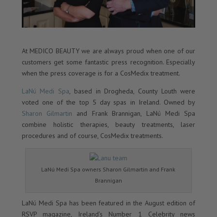
At MEDICO BEAUTY we are always proud when one of our
customers get some fantastic press recognition. Especially
when the press coverage is for a CosMedix treatment.
LaNú Medi Spa
, based in Drogheda, County Louth were
voted one of the top 5 day spas in Ireland. Owned by
Sharon Gilmartin
and Frank Brannigan, LaNú Medi Spa
combine holistic therapies, beauty treatments, laser
procedures and of course, CosMedix treatments.
LaNú Medi Spa owners Sharon Gilmartin and Frank
Brannigan
LaNú Medi Spa has been featured in the August edition of
RSVP magazine, Ireland’s Number 1 Celebrity news