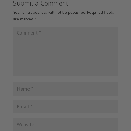
Submit a Comment
Your email address will not be published.
Required fields
are marked
*