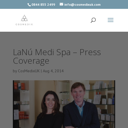
0844 855 2499
info@cosmedixuk.com
LaNú Medi Spa – Press
Coverage
by
CosMedixUK
|
Aug 4, 2014