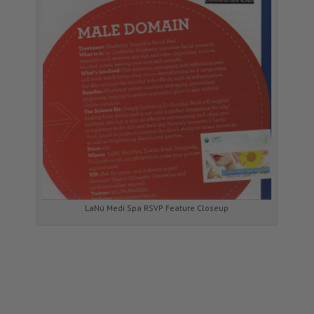
LaNú Medi Spa RSVP Feature Closeup