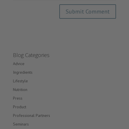
Blog Categories
Advice
Ingredients
Lifestyle
Nutrition
Press
Product
Professional Partners
Seminars