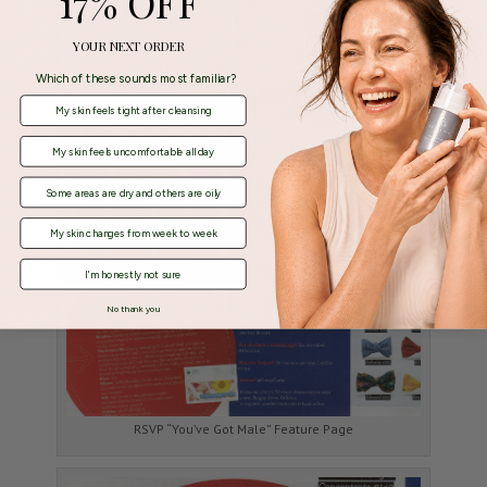
17% OFF
YOUR NEXT ORDER
Which of these sounds most familiar?
My skin feels tight after cleansing
My skin feels uncomfortable all day
Some areas are dry and others are oily
My skin changes from week to week
I'm honestly not sure
No thank you
RSVP “You’ve Got Male” Feature Page