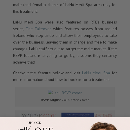
male (and female) clients of LaNú Medi Spa are crazy for
this treatment.
LaNú Medi Spa were also featured on RTÉ’s business
series,
The Takeover
, which features bosses from around
Ireland who step aside and allow their employees to take
over the business, leaving them in charge and free to make
changes. LaNú staff set out to target the male market. If the
RSVP feature is anything to go by, it seems they certainly
achieve that!
Checkout the feature below and visit
LaNú Medi Spa
for
more information about how to book in for a treatment.
RSVP August 2014 Front Cover
UNLOCK