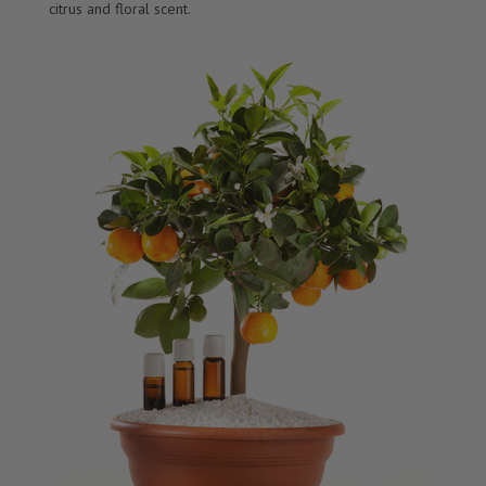
citrus and floral scent.