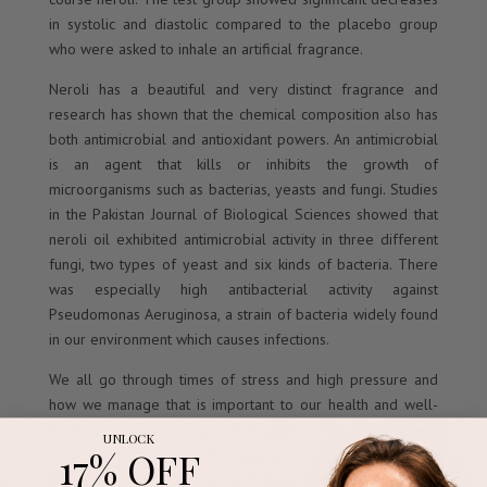
in systolic and diastolic compared to the placebo group
who were asked to inhale an artificial fragrance.
Neroli has a beautiful and very distinct fragrance and
research has shown that the chemical composition also has
both antimicrobial and antioxidant powers. An antimicrobial
is an agent that kills or inhibits the growth of
microorganisms such as bacterias, yeasts and fungi. Studies
in the Pakistan Journal of Biological Sciences showed that
neroli oil exhibited antimicrobial activity in three different
fungi, two types of yeast and six kinds of bacteria. There
was especially high antibacterial activity against
Pseudomonas Aeruginosa, a strain of bacteria widely found
in our environment which causes infections.
We all go through times of stress and high pressure and
how we manage that is important to our health and well-
being. Essential oils have long been shown to assist with
UNLOCK
17% OFF
reducing our stress levels and neroli oil combined with
other sedative oils such as lavender can also benefit.