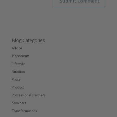
Blog Categories
Advice
Ingredients
Lifestyle
Nutrition
Press
Product
Professional Partners
Seminars
Transformations