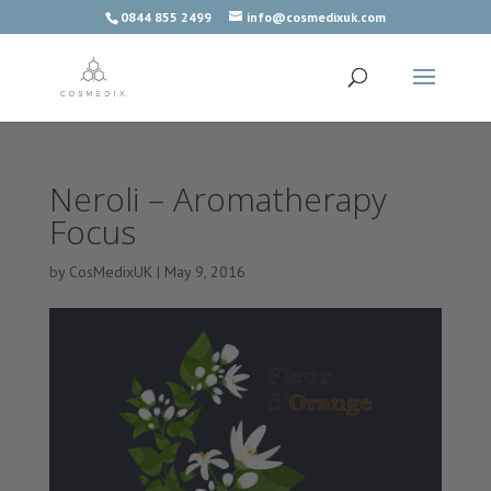
0844 855 2499
info@cosmedixuk.com
Neroli – Aromatherapy
Focus
by
CosMedixUK
|
May 9, 2016