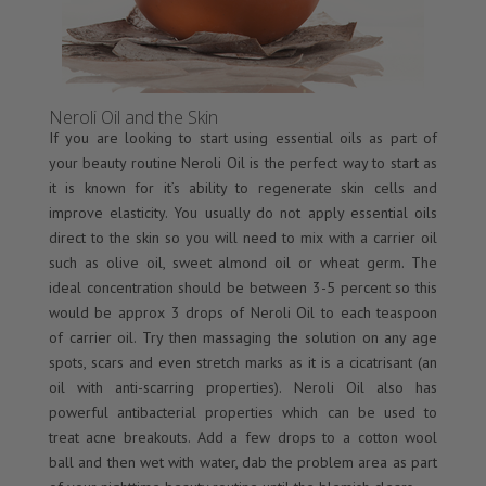
Neroli Oil and the Skin
If you are looking to start using essential oils as part of
your beauty routine Neroli Oil is the perfect way to start as
it is known for it’s ability to regenerate skin cells and
improve elasticity. You usually do not apply essential oils
direct to the skin so you will need to mix with a carrier oil
such as olive oil, sweet almond oil or wheat germ. The
ideal concentration should be between 3-5 percent so this
would be approx 3 drops of Neroli Oil to each teaspoon
of carrier oil. Try then massaging the solution on any age
spots, scars and even stretch marks as it is a cicatrisant (an
oil with anti-scarring properties). Neroli Oil also has
powerful antibacterial properties which can be used to
treat acne breakouts. Add a few drops to a cotton wool
ball and then wet with water, dab the problem area as part