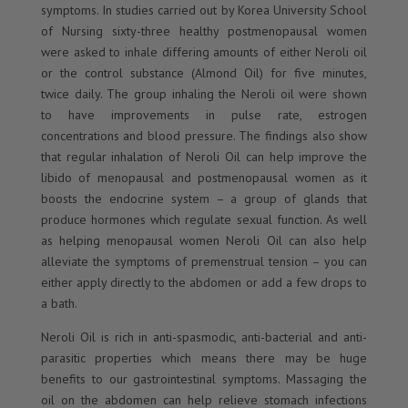
symptoms. In studies carried out by Korea University School
of Nursing sixty-three healthy postmenopausal women
were asked to inhale differing amounts of either Neroli oil
or the control substance (Almond Oil) for five minutes,
twice daily. The group inhaling the Neroli oil were shown
to have improvements in pulse rate, estrogen
concentrations and blood pressure. The findings also show
that regular inhalation of Neroli Oil can help improve the
libido of menopausal and postmenopausal women as it
boosts the endocrine system – a group of glands that
produce hormones which regulate sexual function. As well
as helping menopausal women Neroli Oil can also help
alleviate the symptoms of premenstrual tension – you can
either apply directly to the abdomen or add a few drops to
a bath.
Neroli Oil is rich in anti-spasmodic, anti-bacterial and anti-
parasitic properties which means there may be huge
benefits to our gastrointestinal symptoms. Massaging the
oil on the abdomen can help relieve stomach infections