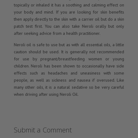
topically or inhaled it has a soothing and calming effect on
your body and mind. If you are looking for skin benefits
then apply directly to the skin with a carrier oil but do a skin
patch test first. You can also take Neroli orally but only
after seeking advice from a health practitioner.
Neroli oil is safe to use but as with all essential oils, a little
caution should be used. It is generally not recommended
for use by pregnant/breastfeeding women or young
children. Neroli has been shown to occasionally have side
effects such as headaches and uneasiness with some
people, as well as sickness and nausea if overused. Like
many other oils, it is a natural sedative so be very careful
when driving after using Neroli Oil.
Submit a Comment