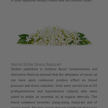
of your nighttime beauty routine until the blemish clears.
Neroli Oil the Stress Reducer!
Studies published in
Evidence Based Complementary and
Alternative Medicine
showed that the inhalation of neroli oil
can have quick continuous positive effect on blood
pressure and stress reduction. Tests were carried out on 83
prehypertensive and hypertensive subjects who were
asked to inhale an essential oil at regular intervals. The
blend contained lavender, ylang-ylang, marjoram and of
course neroli. The test group showed significant decreases