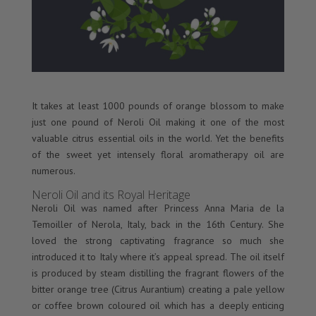
It takes at least 1000 pounds of orange blossom to make
just one pound of Neroli Oil making it one of the most
valuable citrus essential oils in the world. Yet the benefits
of the sweet yet intensely floral aromatherapy oil are
numerous.
Neroli Oil and its Royal Heritage
Neroli Oil was named after Princess Anna Maria de la
Temoiller of Nerola, Italy, back in the 16th Century. She
loved the strong captivating fragrance so much she
introduced it to Italy where it’s appeal spread. The oil itself
is produced by steam distilling the fragrant flowers of the
bitter orange tree (Citrus Aurantium) creating a pale yellow
or coffee brown coloured oil which has a deeply enticing