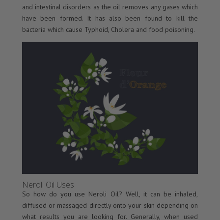
and intestinal disorders as the oil removes any gases which
have been formed. It has also been found to kill the
bacteria which cause Typhoid, Cholera and food poisoning.
Neroli Oil Uses
So how do you use Neroli Oil? Well, it can be inhaled,
diffused or massaged directly onto your skin depending on
what results you are looking for. Generally, when used