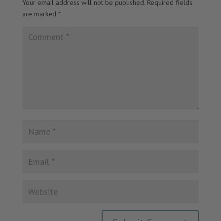
Your email address will not be published.
Required fields
are marked
*