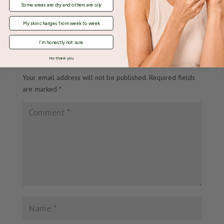
Some areas are dry and others are oily
My skin changes from week to week
I'm honestly not sure
Submit a Comment
No thank you
Your email address will not be published.
Required fields
are marked
*