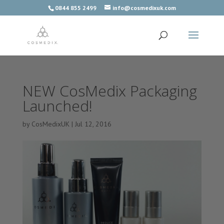
0844 855 2499
info@cosmedixuk.com
NEW CosMedix Packaging
Launched!
by
CosMedixUK
|
Jul 12, 2016