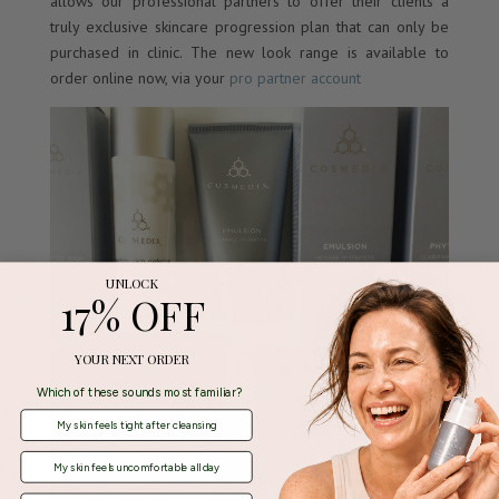
allows our professional partners to offer their clients a
truly exclusive skincare progression plan that can only be
purchased in clinic. The new look range is available to
order online now, via your
pro partner account
UNLOCK
17% OFF
YOUR NEXT ORDER
Which of these sounds most familiar?
My skin feels tight after cleansing
My skin feels uncomfortable all day