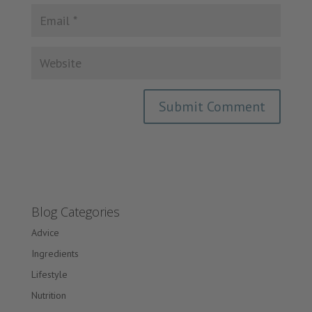
Blog Categories
Advice
Ingredients
Lifestyle
Nutrition