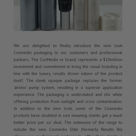
We are delighted to finally introduce the new look
Cosmedix packaging to our customers and professional
partners. The CosMedix re brand, represents a $10million
investment and commitment to bring the visual branding in
line with the luxury, results driven nature of the product
itself. The sleek opaque package replaces the former
‘airless’ pump system, resulting in a superior application
experience. The packaging is understated and chic while
offering protection from sunlight and cross contamination.
In addition to the new look, some of the Cosmedix
products have doubled in size meaning clients get a much
better ‘price per oz’ deal. The extension of the range to
include the new Cosmedix Elite (formerly Results Rx)