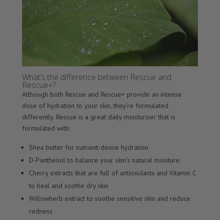
What’s the difference between Rescue and
Rescue+?
Although both Rescue and Rescue+ provide an intense
dose of hydration to your skin, they’re formulated
differently. Rescue is a great daily moisturiser that is
formulated with:
Shea butter for nutrient-dense hydration
D-Panthenol to balance your skin’s natural moisture
Cherry extracts that are full of antioxidants and Vitamin C
to heal and soothe dry skin
Willowherb extract to soothe sensitive skin and reduce
redness