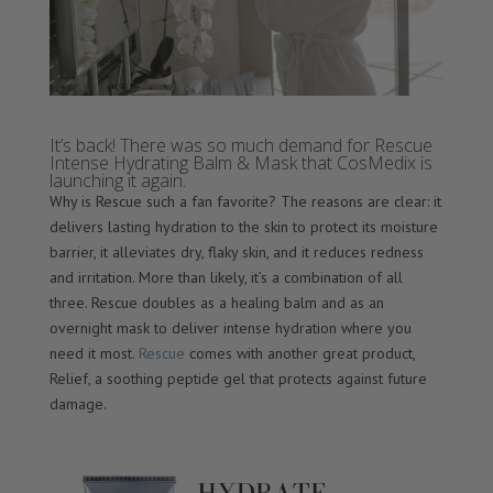
It’s back! There was so much demand for Rescue
Intense Hydrating Balm & Mask that CosMedix is
launching it again.
Why is Rescue such a fan favorite? The reasons are clear: it
delivers lasting hydration to the skin to protect its moisture
barrier, it alleviates dry, flaky skin, and it reduces redness
and irritation. More than likely, it’s a combination of all
three. Rescue doubles as a healing balm and as an
overnight mask to deliver intense hydration where you
need it most.
Rescue
comes with another great product,
Relief, a soothing peptide gel that protects against future
damage.