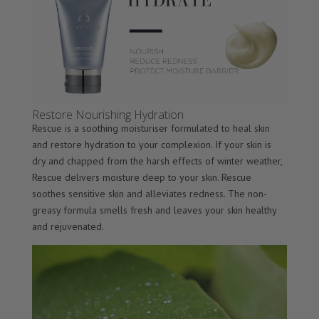
Restore Nourishing Hydration
Rescue is a soothing moisturiser formulated to heal skin
and restore hydration to your complexion. If your skin is
dry and chapped from the harsh effects of winter weather,
Rescue delivers moisture deep to your skin. Rescue
soothes sensitive skin and alleviates redness. The non-
greasy formula smells fresh and leaves your skin healthy
and rejuvenated.