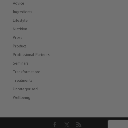
Advice
Ingredients
Lifestyle
Nutrition
Press
Product
Professional Partners
Seminars
Transformations
Treatments
Uncategorised
Wellbeing