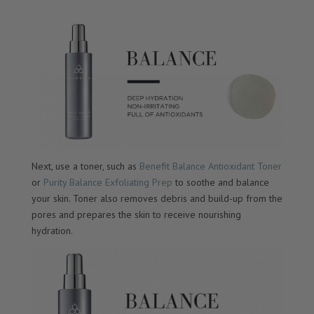
Next, use a toner, such as
Benefit Balance Antioxidant Toner
or
Purity Balance Exfoliating Prep
to soothe and balance
your skin. Toner also removes debris and build-up from the
pores and prepares the skin to receive nourishing
hydration.