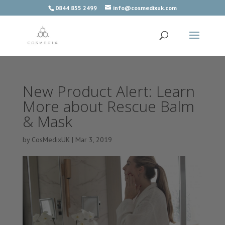
0844 855 2499
info@cosmedixuk.com
New Product Alert: Learn
More about Rescue Balm
& Mask
by
CosMedixUK
|
Mar 3, 2019