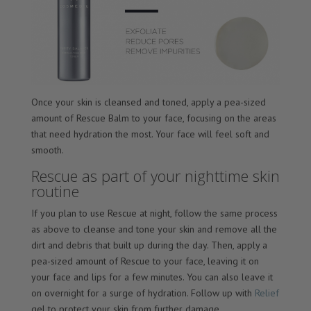
Once your skin is cleansed and toned, apply a pea-sized
amount of Rescue Balm to your face, focusing on the areas
that need hydration the most. Your face will feel soft and
smooth.
Rescue as part of your nighttime skin
routine
If you plan to use Rescue at night, follow the same process
as above to cleanse and tone your skin and remove all the
dirt and debris that built up during the day. Then, apply a
pea-sized amount of Rescue to your face, leaving it on
your face and lips for a few minutes. You can also leave it
on overnight for a surge of hydration. Follow up with
Relief
gel to protect your skin from further damage.