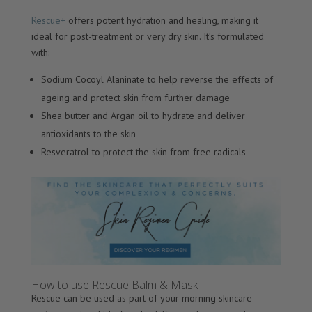
Rescue+
offers potent hydration and healing, making it
ideal for post-treatment or very dry skin. It’s formulated
with:
Sodium Cocoyl Alaninate to help reverse the effects of
ageing and protect skin from further damage
Shea butter and Argan oil to hydrate and deliver
antioxidants to the skin
Resveratrol to protect the skin from free radicals
How to use Rescue Balm & Mask
Rescue can be used as part of your morning skincare