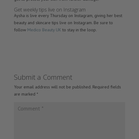
Get weekly tips live on Instagram
Aysha is live every Thursday on Instagram, giving her best
beauty and skincare tips live on Instagram. Be sure to
follow
Medico Beauty UK
to stay in the loop.
Submit a Comment
Your email address will not be published.
Required fields
are marked
*