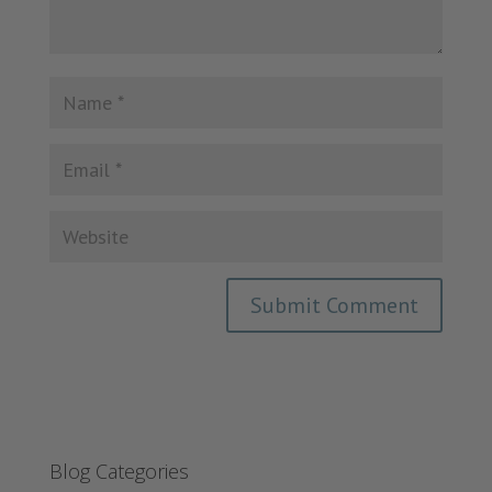
Blog Categories