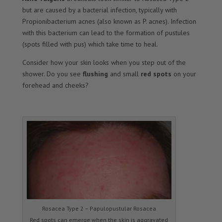
but are caused by a bacterial infection, typically with
Propionibacterium acnes (also known as P. acnes). Infection
with this bacterium can lead to the formation of pustules
(spots filled with pus) which take time to heal.
Consider how your skin looks when you step out of the
shower. Do you see
flushing
and small
red spots
on your
forehead and cheeks?
Rosacea Type 2 – Papulopustular Rosacea
Red spots can emerge when the skin is aggravated