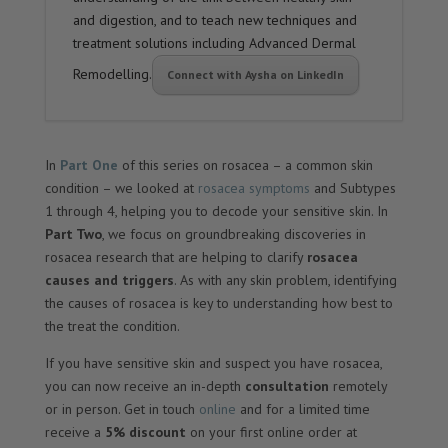
and digestion, and to teach new techniques and
treatment solutions including Advanced Dermal
Remodelling.
Connect with Aysha on LinkedIn
In
Part One
of this series on rosacea – a common skin
condition – we looked at
rosacea symptoms
and Subtypes
1 through 4, helping you to decode your sensitive skin. In
Part Two
, we focus on groundbreaking discoveries in
rosacea research that are helping to clarify
rosacea
causes and triggers
. As with any skin problem, identifying
the causes of rosacea is key to understanding how best to
the treat the condition.
If you have sensitive skin and suspect you have rosacea,
you can now receive an in-depth
consultation
remotely
or in person. Get in touch
online
and for a limited time
receive a
5% discount
on your first online order at