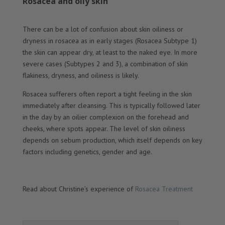
Rosacea and oily skin
There can be a lot of confusion about skin oiliness or
dryness in rosacea as in early stages (Rosacea Subtype 1)
the skin can appear dry, at least to the naked eye. In more
severe cases (Subtypes 2 and 3), a combination of skin
flakiness, dryness, and oiliness is likely.
Rosacea sufferers often report a tight feeling in the skin
immediately after cleansing. This is typically followed later
in the day by an oilier complexion on the forehead and
cheeks, where spots appear. The level of skin oiliness
depends on sebum production, which itself depends on key
factors including genetics, gender and age.
Read about Christine’s experience of
Rosacea Treatment