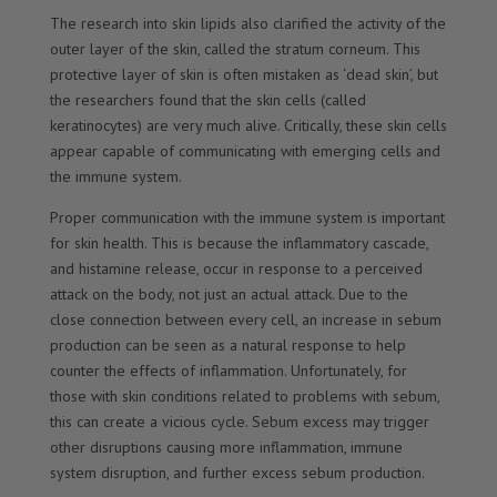
The research into skin lipids also clarified the activity of the
outer layer of the skin, called the stratum corneum. This
protective layer of skin is often mistaken as ‘dead skin’, but
the researchers found that the skin cells (called
keratinocytes) are very much alive. Critically, these skin cells
appear capable of communicating with emerging cells and
the immune system.
Proper communication with the immune system is important
for skin health. This is because the inflammatory cascade,
and histamine release, occur in response to a perceived
attack on the body, not just an actual attack. Due to the
close connection between every cell, an increase in sebum
production can be seen as a natural response to help
counter the effects of inflammation. Unfortunately, for
those with skin conditions related to problems with sebum,
this can create a vicious cycle. Sebum excess may trigger
other disruptions causing more inflammation, immune
system disruption, and further excess sebum production.