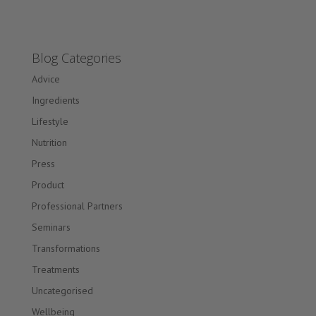
Blog Categories
Advice
Ingredients
Lifestyle
Nutrition
Press
Product
Professional Partners
Seminars
Transformations
Treatments
Uncategorised
Wellbeing