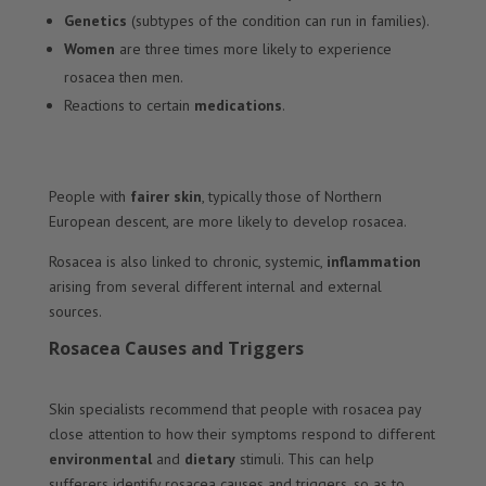
Genetics
(subtypes of the condition can run in families).
Women
are three times more likely to experience
rosacea then men.
Reactions to certain
medications
.
People with
fairer skin
, typically those of Northern
European descent, are more likely to develop rosacea.
Rosacea is also linked to chronic, systemic,
inflammation
arising from several different internal and external
sources.
Rosacea Causes and Triggers
Skin specialists recommend that people with rosacea pay
close attention to how their symptoms respond to different
environmental
and
dietary
stimuli. This can help
sufferers identify rosacea causes and triggers, so as to