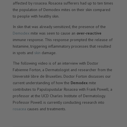
affected by rosacea. Rosacea sufferers had up to ten times
the population of Demodex mites on their skin compared
to people with healthy skin.
In skin that was already sensitized, the presence of the
Demodex
mite was seen to cause an
over-reactive
immune response. This response prompted the release of
histamine, triggering inflammatory processes that resulted
in spots and
skin
damage.
The following video is of an interview with Doctor
Fabienne Forton, a Dermatologist and researcher from the
Université libre de Bruxelles. Doctor Forton discusses our
current understanding of how the
Demodex
mite
contributes to Papulopustular Rosacea with Frank Powell, a
professor at the UCD Charles Institute of Dermatology.
Professor Powell is currently conducting research into
rosacea
causes and treatments.