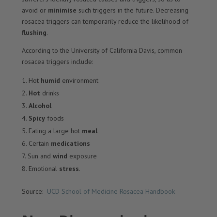
avoid or
minimise
such triggers in the future. Decreasing
rosacea triggers can temporarily reduce the likelihood of
flushing
.
According to the University of California Davis, common
rosacea triggers include:
Hot
humid
environment
Hot
drinks
Alcohol
Spicy
foods
Eating a large hot
meal
Certain
medications
Sun and
wind
exposure
Emotional
stress
.
Source:
UCD School of Medicine Rosacea Handbook