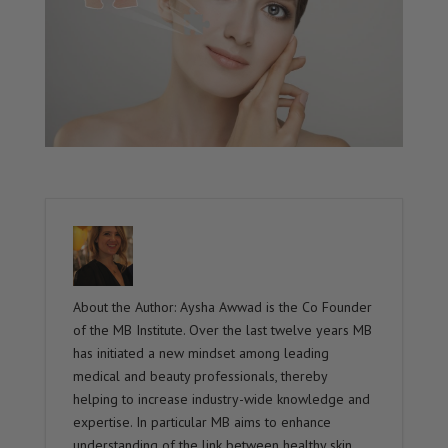
About the Author: Aysha Awwad is the Co Founder
of the MB Institute. Over the last twelve years MB
has initiated a new mindset among leading
medical and beauty professionals, thereby
helping to increase industry-wide knowledge and
expertise. In particular MB aims to enhance
understanding of the link between healthy skin