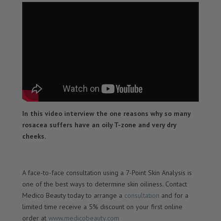
In this video interview the one reasons why so many
rosacea suffers have an oily T-zone and very dry
cheeks.
A face-to-face consultation using a 7-Point Skin Analysis is
one of the best ways to determine skin oiliness. Contact
Medico Beauty today to arrange a
consultation
and for a
limited time receive a 5% discount on your first online
order at
www.medicobeauty.com