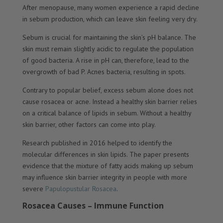
After menopause, many women experience a rapid decline
in sebum production, which can leave skin feeling very dry.
Sebum is crucial for maintaining the skin’s pH balance. The
skin must remain slightly acidic to regulate the population
of good bacteria. A rise in pH can, therefore, lead to the
overgrowth of bad P. Acnes bacteria, resulting in spots.
Contrary to popular belief, excess sebum alone does not
cause rosacea or acne. Instead a healthy skin barrier relies
on a critical balance of lipids in sebum. Without a healthy
skin barrier, other factors can come into play.
Research published in 2016 helped to identify the
molecular differences in skin lipids. The paper presents
evidence that the mixture of fatty acids making up sebum
may influence skin barrier integrity in people with more
severe
Papulopustular Rosacea
.
Rosacea Causes – Immune Function