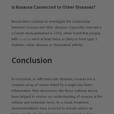
Is Rosacea Connected to Other Diseases?
Researchers continue to investigate the relationship
between rosacea and other diseases. Especially relevant is
a Danish study published in 2016, which found that people
with
rosacea
were at least twice as likely to have type 1
diabetes, celiac disease, or rheumatoid arthritis.
Conclusion
In conclusion, as with many skin diseases, rosacea has a
complex array of causes linked by a single key factor:
inflammation. New discoveries like those outlined above
have helped to evolve our understanding of rosacea at the
cellular and molecular level. As a result, treatment
recommendations have evolved to include advice on