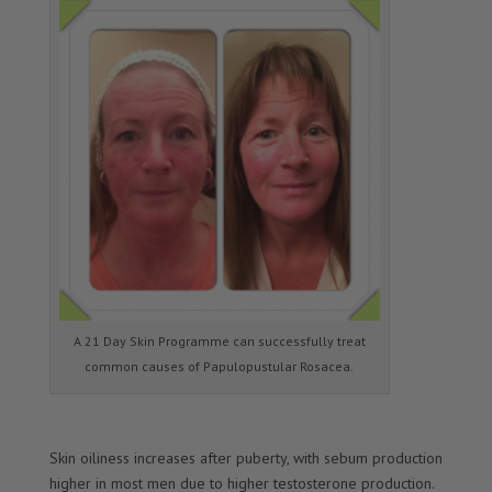
A 21 Day Skin Programme can successfully treat
common causes of Papulopustular Rosacea.
Skin oiliness increases after puberty, with sebum production
higher in most men due to higher testosterone production.