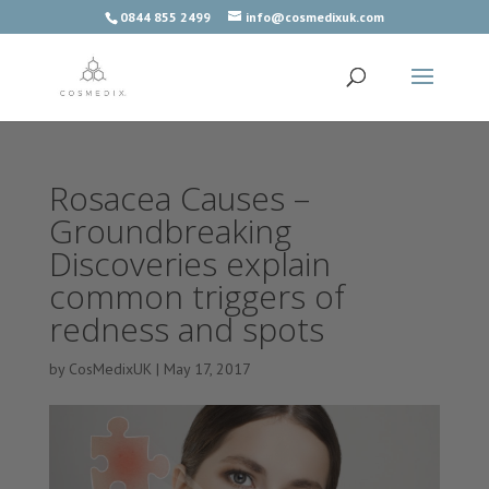
0844 855 2499
info@cosmedixuk.com
Rosacea Causes –
Groundbreaking
Discoveries explain
common triggers of
redness and spots
by
CosMedixUK
|
May 17, 2017