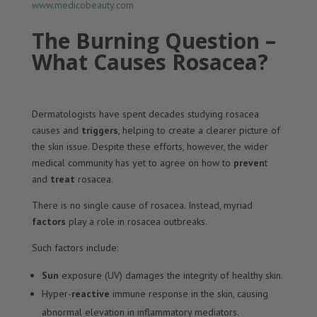
www.medicobeauty.com
The Burning Question –
What Causes Rosacea?
Dermatologists have spent decades studying rosacea
causes and
triggers
, helping to create a clearer picture of
the skin issue. Despite these efforts, however, the wider
medical community has yet to agree on how to
preven
t
and
treat
rosacea.
There is no single cause of rosacea. Instead, myriad
factors
play a role in rosacea outbreaks.
Such factors include:
Sun
exposure (UV) damages the integrity of healthy skin.
Hyper-
reactive
immune response in the skin, causing
abnormal elevation in inflammatory mediators.