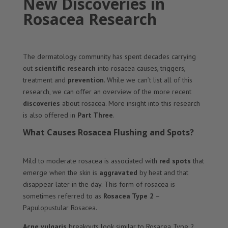
New Discoveries in
Rosacea Research
The dermatology community has spent decades carrying
out
scientific
research
into rosacea causes, triggers,
treatment and
prevention
. While we can’t list all of this
research, we can offer an overview of the more recent
discoveries
about rosacea. More insight into this research
is also offered in
Part Three
.
What Causes Rosacea Flushing and Spots?
Mild to moderate rosacea is associated with
red spots
that
emerge when the skin is
aggravated
by heat and that
disappear later in the day. This form of rosacea is
sometimes referred to as
Rosacea Type 2
–
Papulopustular Rosacea.
Acne vulgaris
breakouts look similar to Rosacea Type 2