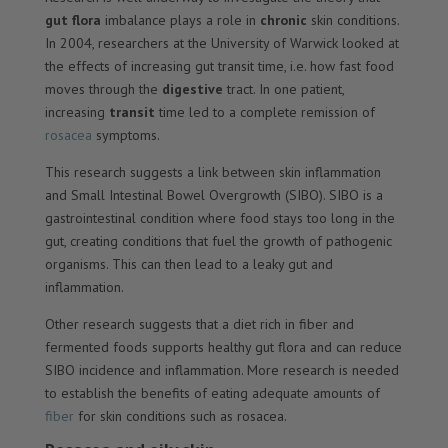
gut flora
imbalance plays a role in
chronic
skin conditions.
In 2004, researchers at the University of Warwick looked at
the effects of increasing gut transit time, i.e. how fast food
moves through the
digestive
tract. In one patient,
increasing
transit
time led to a complete remission of
rosacea
symptoms.
This research suggests a link between skin inflammation
and Small Intestinal Bowel Overgrowth (SIBO). SIBO is a
gastrointestinal condition where food stays too long in the
gut, creating conditions that fuel the growth of pathogenic
organisms. This can then lead to a leaky gut and
inflammation.
Other research suggests that a diet rich in fiber and
fermented foods supports healthy gut flora and can reduce
SIBO incidence and inflammation. More research is needed
to establish the benefits of eating adequate amounts of
fiber
for skin conditions such as rosacea.