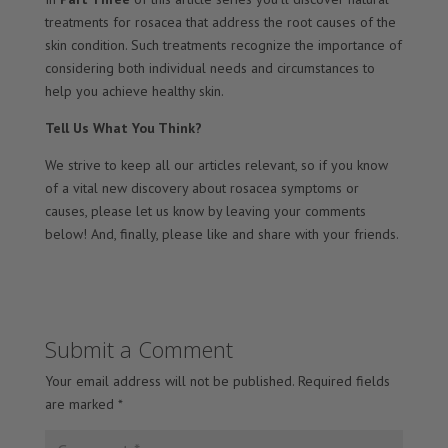
treatments for rosacea that address the root causes of the
skin condition. Such treatments recognize the importance of
considering both individual needs and circumstances to
help you achieve healthy skin.
Tell Us What You Think?
We strive to keep all our articles relevant, so if you know
of a vital new discovery about rosacea symptoms or
causes, please let us know by leaving your comments
below! And, finally, please like and share with your friends.
Submit a Comment
Your email address will not be published.
Required fields
are marked
*