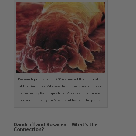
Research published in 2016 showed the population
of the Demodex Mite was ten times greater in skin
affected by Papulopustular Rosacea. The mite is
present on everyone’s skin and lives in the pores.
Dandruff and Rosacea – What’s the
Connection?