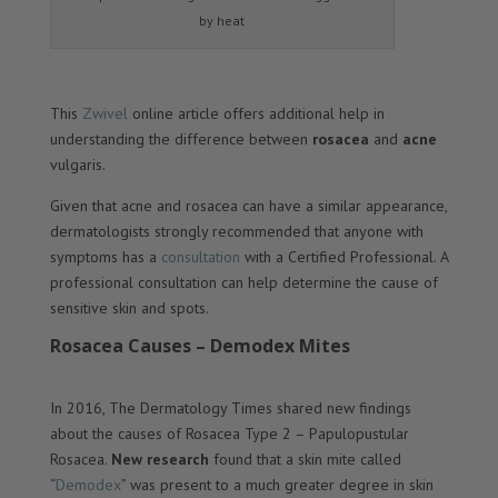
by heat
This
Zwivel
online article offers additional help in
understanding the difference between
rosacea
and
acne
vulgaris.
Given that acne and rosacea can have a similar appearance,
dermatologists strongly recommended that anyone with
symptoms has a
consultation
with a Certified Professional. A
professional consultation can help determine the cause of
sensitive skin and spots.
Rosacea Causes – Demodex Mites
In 2016, The Dermatology Times shared new findings
about the causes of Rosacea Type 2 – Papulopustular
Rosacea.
New research
found that a skin mite called
“
Demodex
” was present to a much greater degree in skin