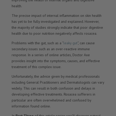
improving the health of internal organs and digestive
health.
The precise impact of internal inflammation on skin health
has yet to be fully investigated and explained. However,
the majority of studies strongly indicate that poor digestive
health due to poor nutrition negatively affects rosacea.
Problems with the gut, such as a “
leaky gut
“, can cause
secondary issues such as an over-reactive immune
response. In a series of online articles, Doctor Axe
provides insight into the symptoms, causes, and effective
treatment of this complex issue.
Unfortunately, the advice given by medical professionals
including General Practitioners and Dermatologists can vary
widely. This can result in both confusion and delays in
developing effective treatments. Rosacea sufferers in
particular are often overwhelmed and confused by
information found online.
In
Part Three
of this article series you’ll discover natural