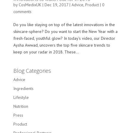
by
CosMedixUK
|
Dec 19, 2017
|
Advice
,
Product
|
0
comments
Do you like staying on top of the latest innovations in the
skincare-sphere? Do you want to start the New Year with a
fresh-faced, youthful glow? In today’s video, our Director
Aysha Awwad, uncovers the top five skincare trends to
keep on your radar in 2018. These...
Blog Categories
Advice
Ingredients
Lifestyle
Nutrition
Press
Product