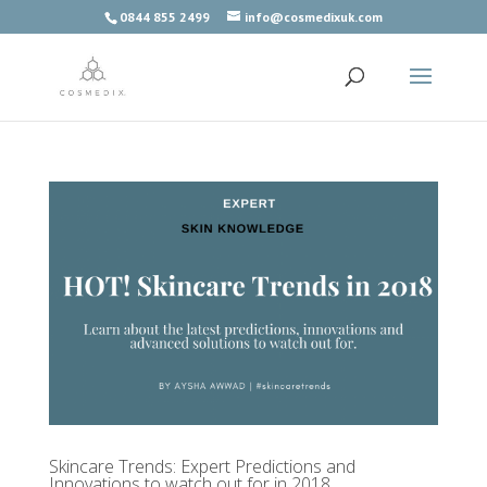
0844 855 2499
info@cosmedixuk.com
Skincare Trends: Expert Predictions and
Innovations to watch out for in 2018