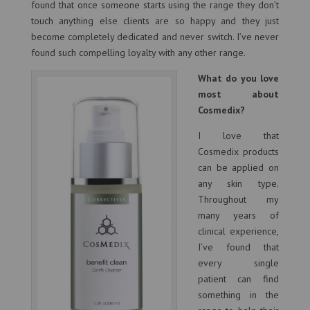
found that once someone starts using the range they don’t
touch anything else clients are so happy and they just
become completely dedicated and never switch. I’ve never
found such compelling loyalty with any other range.
What do you love
most about
Cosmedix?
I love that
Cosmedix products
can be applied on
any skin type.
Throughout my
many years of
clinical experience,
I’ve found that
every single
patient can find
something in the