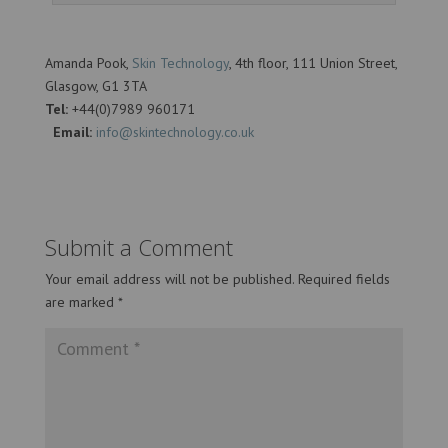
Amanda Pook,
Skin Technology
, 4th floor, 111 Union Street,
Glasgow, G1 3TA
Tel:
+44(0)7989 960171
Email:
info@skintechnology.co.uk
Submit a Comment
Your email address will not be published.
Required fields
are marked
*