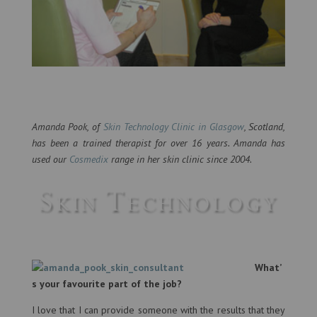
Amanda Pook, of
Skin Technology Clinic in Glasgow
, Scotland,
has been a trained therapist for over 16 years. Amanda has
used our
Cosmedix
range in her skin clinic since 2004.
What’
s your favourite part of the job?
I love that I can provide someone with the results that they