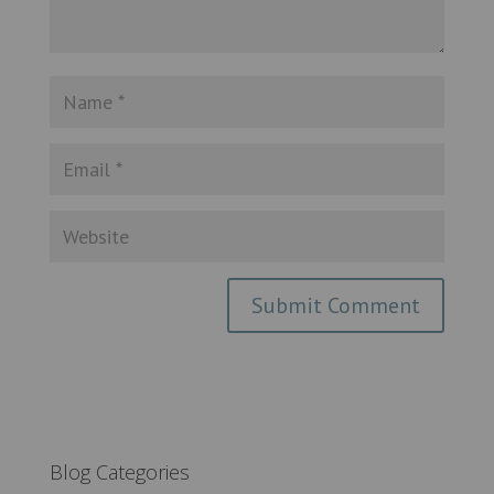
Blog Categories