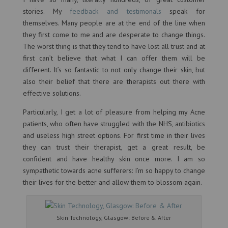
stories. My
feedback and testimonals
speak for
themselves. Many people are at the end of the line when
they first come to me and are desperate to change things.
The worst thing is that they tend to have lost all trust and at
first can’t believe that what I can offer them will be
different. It’s so fantastic to not only change their skin, but
also their belief that there are therapists out there with
effective solutions.
Particularly, I get a lot of pleasure from helping my Acne
patients, who often have struggled with the NHS, antibiotics
and useless high street options. For first time in their lives
they can trust their therapist, get a great result, be
confident and have healthy skin once more. I am so
sympathetic towards acne sufferers: I’m so happy to change
their lives for the better and allow them to blossom again.
Skin Technology, Glasgow: Before & After