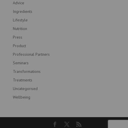
Advice
Ingredients
Lifestyle
Nutrition
Press
Product
Professional Partners
Seminars
Transformations
Treatments
Uncategorised
Wellbeing