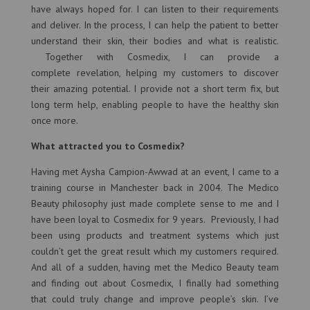
have always hoped for. I can listen to their requirements
and deliver. In the process, I can help the patient to better
understand their skin, their bodies and what is realistic.
Together with Cosmedix, I can provide a
complete revelation, helping my customers to discover
their amazing potential. I provide not a short term fix, but
long term help, enabling people to have the healthy skin
once more.
What attracted you to Cosmedix?
Having met Aysha Campion-Awwad at an event, I came to a
training course in Manchester back in 2004. The Medico
Beauty philosophy just made complete sense to me and I
have been loyal to Cosmedix for 9 years. Previously, I had
been using products and treatment systems which just
couldn’t get the great result which my customers required.
And all of a sudden, having met the Medico Beauty team
and finding out about Cosmedix, I finally had something
that could truly change and improve people’s skin. I’ve