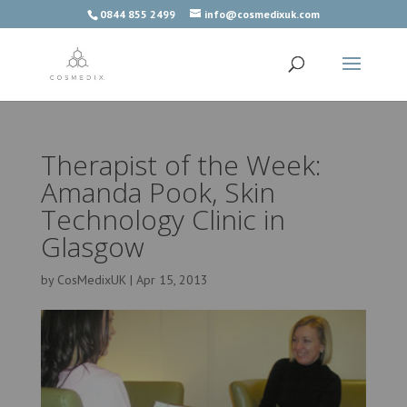
0844 855 2499
info@cosmedixuk.com
Therapist of the Week:
Amanda Pook, Skin
Technology Clinic in
Glasgow
by
CosMedixUK
|
Apr 15, 2013