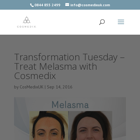
0844 855 2499
info@cosmedixuk.com
Transformation Tuesday –
Treat Melasma with
Cosmedix
by
CosMedixUK
|
Sep 14, 2016