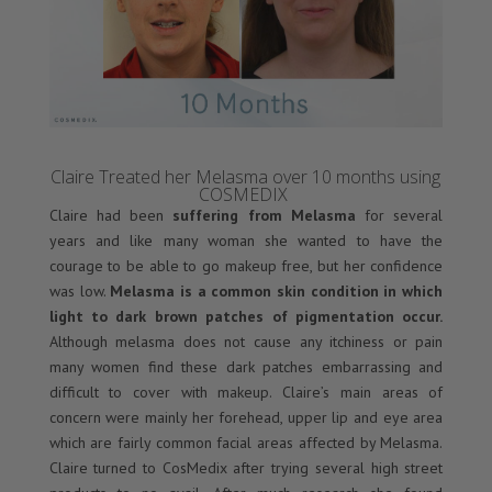
Claire Treated her Melasma over 10 months using
COSMEDIX
Claire had been
suffering from Melasma
for several
years and like many woman she wanted to have the
courage to be able to go makeup free, but her confidence
was low.
Melasma is a common skin condition in which
light to dark brown patches of pigmentation occur.
Although melasma does not cause any itchiness or pain
many women find these dark patches embarrassing and
difficult to cover with makeup. Claire’s main areas of
concern were mainly her forehead, upper lip and eye area
which are fairly common facial areas affected by Melasma.
Claire turned to CosMedix after trying several high street