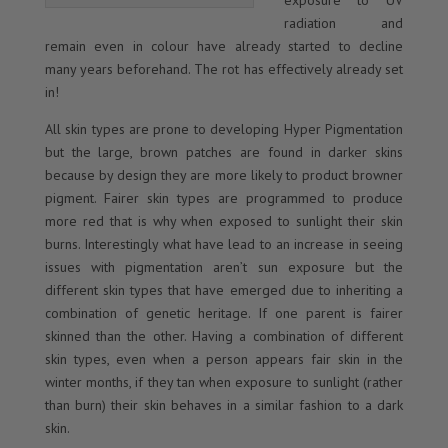
exposure to UV
radiation and
remain even in colour have already started to decline
many years beforehand. The rot has effectively already set
in!
All skin types are prone to developing Hyper Pigmentation
but the large, brown patches are found in darker skins
because by design they are more likely to product browner
pigment. Fairer skin types are programmed to produce
more red that is why when exposed to sunlight their skin
burns. Interestingly what have lead to an increase in seeing
issues with pigmentation aren’t sun exposure but the
different skin types that have emerged due to inheriting a
combination of genetic heritage. If one parent is fairer
skinned than the other. Having a combination of different
skin types, even when a person appears fair skin in the
winter months, if they tan when exposure to sunlight (rather
than burn) their skin behaves in a similar fashion to a dark
skin.