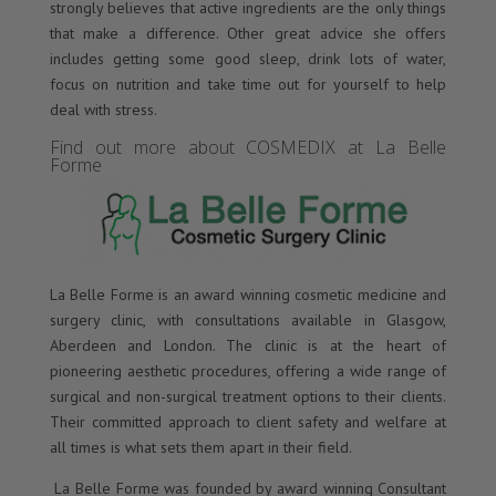
strongly believes that active ingredients are the only things
that make a difference. Other great advice she offers
includes getting some good sleep, drink lots of water,
focus on nutrition and take time out for yourself to help
deal with stress.
Find out more about COSMEDIX at La Belle
Forme
La Belle Forme is an award winning cosmetic medicine and
surgery clinic, with consultations available in Glasgow,
Aberdeen and London. The clinic is at the heart of
pioneering aesthetic procedures, offering a wide range of
surgical and non-surgical treatment options to their clients.
Their committed approach to client safety and welfare at
all times is what sets them apart in their field.
La Belle Forme was founded by award winning Consultant