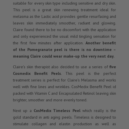
suitable for every skin type including sensitive and dry skin.
This peel is a great skin renewing treatment ideal for
melasma as the Lactic acid provides gentle resurfacing and
leaves skin immediately smoother, radiant and glowing.
Claire found there to be no discomfort with the application
and only experienced the usual mild tingling sensation for
the first few minutes after application.
Another benefit
of the Pomegranate peel is there is no downtime –
meaning Claire could wear make-up the very next day.
Claire’s skin therapist also decided to use a series of
five
Cosmedix Benefit Peels
. This peel is the perfect
treatment series is perfect for Claire’s Melasma and works
well with fine lines and wrinkles. CosMedix Benefit Peel id
packed with Vitamin C and Encapsulated Retinol leaving skin
brighter, smoother and more evenly toned.
Next up a
CosMedix Timeless Peel
which really is the
gold standard in anti aging peels. Timeless is designed to
stimulate collagen and elastin production as well as