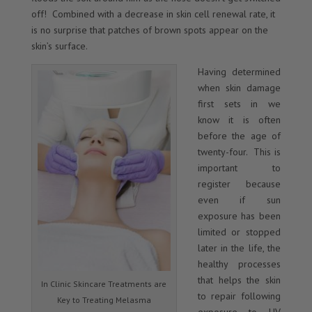
off! Combined with a decrease in skin cell renewal rate, it
is no surprise that patches of brown spots appear on the
skin’s surface.
Having determined
when skin damage
first sets in we
know it is often
before the age of
twenty-four. This is
important to
register because
even if sun
exposure has been
limited or stopped
later in the life, the
healthy processes
that helps the skin
In Clinic Skincare Treatments are
to repair following
Key to Treating Melasma