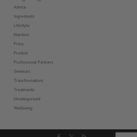
Advice
Ingredients
Lifestyle
Nutrition
Press
Product
Professional Partners
Seminars
Transformations
Treatments
Uncategorised
Wellbeing