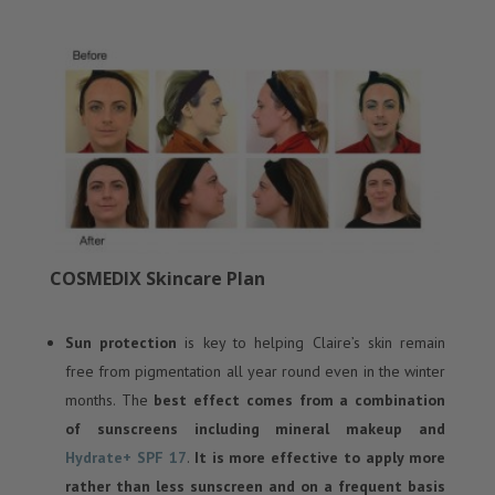
COSMEDIX Skincare Plan
Sun protection
is key to helping Claire’s skin remain
free from pigmentation all year round even in the winter
months. The
best effect comes from a combination
of sunscreens including mineral makeup and
Hydrate+ SPF 17
.
It is more effective to apply more
rather than less sunscreen and on a frequent basis