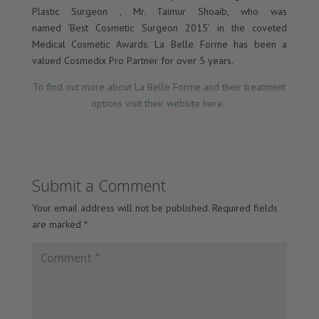
Plastic Surgeon , Mr. Taimur Shoaib, who was
named ‘Best Cosmetic Surgeon 2015’ in the coveted
Medical Cosmetic Awards. La Belle Forme has been a
valued Cosmedix Pro Partner for over 5 years.
To find out more about La Belle Forme and their treatment
options visit their website here.
Submit a Comment
Your email address will not be published.
Required fields
are marked
*