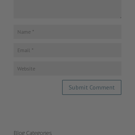
Blog Categories