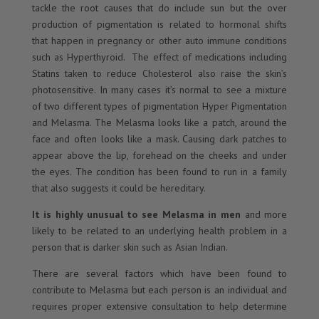
tackle the root causes that do include sun but the over
production of pigmentation is related to hormonal shifts
that happen in pregnancy or other auto immune conditions
such as Hyperthyroid. The effect of medications including
Statins taken to reduce Cholesterol also raise the skin’s
photosensitive. In many cases it’s normal to see a mixture
of two different types of pigmentation Hyper Pigmentation
and Melasma. The Melasma looks like a patch, around the
face and often looks like a mask. Causing dark patches to
appear above the lip, forehead on the cheeks and under
the eyes. The condition has been found to run in a family
that also suggests it could be hereditary.
It is highly unusual to see Melasma in men
and more
likely to be related to an underlying health problem in a
person that is darker skin such as Asian Indian.
There are several factors which have been found to
contribute to Melasma but each person is an individual and
requires proper extensive consultation to help determine