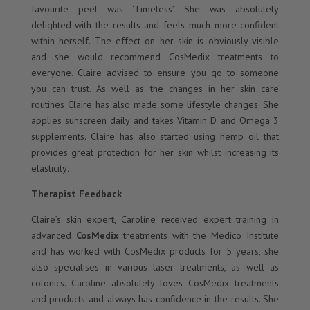
favourite peel was ‘Timeless’. She was absolutely
delighted with the results and feels much more confident
within herself. The effect on her skin is obviously visible
and she would recommend CosMedix treatments to
everyone. Claire advised to ensure you go to someone
you can trust. As well as the changes in her skin care
routines Claire has also made some lifestyle changes. She
applies sunscreen daily and takes Vitamin D and Omega 3
supplements. Claire has also started using hemp oil that
provides great protection for her skin whilst increasing its
elasticity
.
Therapist Feedback
Claire’s skin expert, Caroline received expert training in
advanced
CosMedix
treatments with the Medico Institute
and has worked with CosMedix products for 5 years, she
also specialises in various laser treatments, as well as
colonics. Caroline absolutely loves CosMedix treatments
and products and always has confidence in the results. She