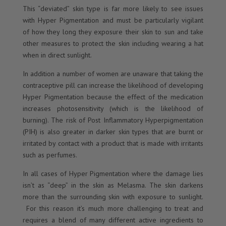
This “deviated” skin type is far more likely to see issues
with Hyper Pigmentation and must be particularly vigilant
of how they long they exposure their skin to sun and take
other measures to protect the skin including wearing a hat
when in direct sunlight.
In addition a number of women are unaware that taking the
contraceptive pill can increase the likelihood of developing
Hyper Pigmentation because the effect of the medication
increases photosensitivity (which is the likelihood of
burning). The risk of Post Inflammatory Hyperpigmentation
(PIH) is also greater in darker skin types that are burnt or
irritated by contact with a product that is made with irritants
such as perfumes.
In all cases of Hyper Pigmentation where the damage lies
isn’t as “deep” in the skin as Melasma. The skin darkens
more than the surrounding skin with exposure to sunlight.
For this reason it’s much more challenging to treat and
requires a blend of many different active ingredients to