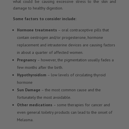
what could be causing excessive stress to the skin and
damage to healthy digestion.
Some factors to consider include:
Hormone treatments
– oral contraceptive pills that
contain oestrogen and/or progesterone, hormone
replacement and intrauterine devices are causing factors
in about a quarter of affected women.
Pregnancy
– however, the pigmentation usually fades a
few months after the birth.
Hypothyroidism
– low levels of circulating thyroid
hormone
Sun Damage
– the most common cause and the
fortunately the most avoidable.
Other medications
– some therapies for cancer and
even general toiletry products can lead to the onset of
Melasma.