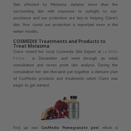
Skin affected by Melasma darkens more than the
surrounding skin with exposure to sunlight, so sun-
avoidance and sun protection are key to helping Claire’s
skin. Year round sun protection is important even in the
winter months.
COSMEDIX Treatments and Products to
Treat Melasma
Claire visited her local Cosmedix Skin Expert at
La Belle
Forme
in December and went through an initial
consultation and seven point skin analysis. During the
consultation her skin therapist put together a skincare plan
of CosMedix products and treatments which Claire was
eager to get started.
First up was
CosMedix Pomegranate pee
l which is