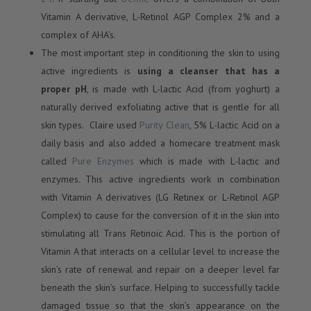
Vitamin A derivative, L-Retinol AGP Complex 2% and a
complex of AHA’s.
The most important step in conditioning the skin to using
active ingredients is
using a cleanser that has a
proper pH
, is made with L-lactic Acid (from yoghurt) a
naturally derived exfoliating active that is gentle for all
skin types. Claire used
Purity Clean
, 5% L-lactic Acid on a
daily basis and also added a homecare treatment mask
called
Pure Enzymes
which is made with L-lactic and
enzymes. This active ingredients work in combination
with Vitamin A derivatives (LG Retinex or L-Retinol AGP
Complex) to cause for the conversion of it in the skin into
stimulating all Trans Retinoic Acid. This is the portion of
Vitamin A that interacts on a cellular level to increase the
skin’s rate of renewal and repair on a deeper level far
beneath the skin’s surface. Helping to successfully tackle
damaged tissue so that the skin’s appearance on the