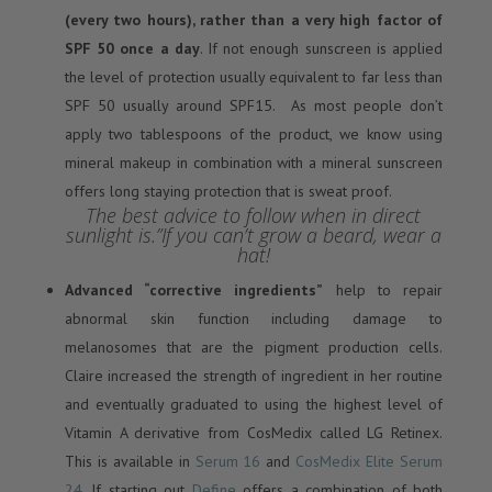
(every two hours), rather than a very high factor of
SPF 50 once a day
. If not enough sunscreen is applied
the level of protection usually equivalent to far less than
SPF 50 usually around SPF15. As most people don’t
apply two tablespoons of the product, we know using
mineral makeup in combination with a mineral sunscreen
offers long staying protection that is sweat proof.
The best advice to follow when in direct
sunlight is.”If you can’t grow a beard, wear a
hat!
Advanced “corrective ingredients”
help to repair
abnormal skin function including damage to
melanosomes that are the pigment production cells.
Claire increased the strength of ingredient in her routine
and eventually graduated to using the highest level of
Vitamin A derivative from CosMedix called LG Retinex.
This is available in
Serum 16
and
CosMedix Elite Serum
24
. If starting out
Define
offers a combination of both