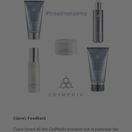
Claire’s Feedback
Claire loved all the CosMedix products but in particular her