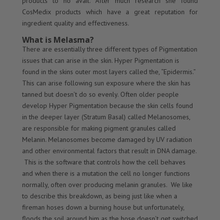
products to no avail. After much research she found
CosMedix products which have a great reputation for
ingredient quality and effectiveness.
What is Melasma?
There are essentially three different types of Pigmentation
issues that can arise in the skin. Hyper Pigmentation is
found in the skins outer most layers called the, “Epidermis.”
This can arise following sun exposure where the skin has
tanned but doesn’t do so evenly. Often older people
develop Hyper Pigmentation because the skin cells found
in the deeper layer (Stratum Basal) called Melanosomes,
are responsible for making pigment granules called
Melanin. Melanosomes become damaged by UV radiation
and other environmental factors that result in DNA damage.
This is the software that controls how the cell behaves
and when there is a mutation the cell no longer functions
normally, often over producing melanin granules. We like
to describe this breakdown, as being just like when a
fireman hoses down a burning house but unfortunately,
floods the soil around him as the hose doesn’t get switched