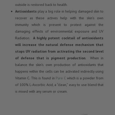
outside is restored back to health.
Antioxidants
play a big role in helping damaged skin to
recover as these actives help with the skin’s own
immunity which is present to protect against the
damaging effects of environmental exposure and UV
Radiation.
A highly potent cocktail of antioxidants
will increase the natural defense mechanism that
stops UV radiation from activating the second level
of defense that is pigment production
. When in
balance the skin’s own production of antioxidants that
happens within the cells can be activated indirectly using
Vitamin C. This is found in
Pure C
which is a powder from
of 100% L-Ascorbic Acid, a “clean,” easy to use blend that
is mixed with any serum or cream.