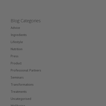
Blog Categories
Advice
Ingredients
Lifestyle
Nutrition
Press
Product
Professional Partners
Seminars
Transformations
Treatments
Uncategorised
Wellbeing