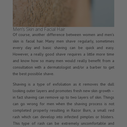
Men’s Skin and Facial Hair
Of course, another difference between women and men’s
skin is facial hair. Many men shave regularly, sometimes
every day and basic shaving can be quick and easy.
However, a really good shave requires a little more time
and know how so many men would really benefit from a
consultation with a dermatologist and/or a barber to get
the best possible shave.
Shaving is a type of exfoliation as it removes the dull
looking outer layers and promotes fresh new skin growth –
in fact shaving can remove up to two layers of skin. Things
can go wrong for men when the shaving process is not
completed properly resulting in Razor Burn, a small red
rash which can develop into infected pimples or blisters.
This type of rash can be extremely uncomfortable and