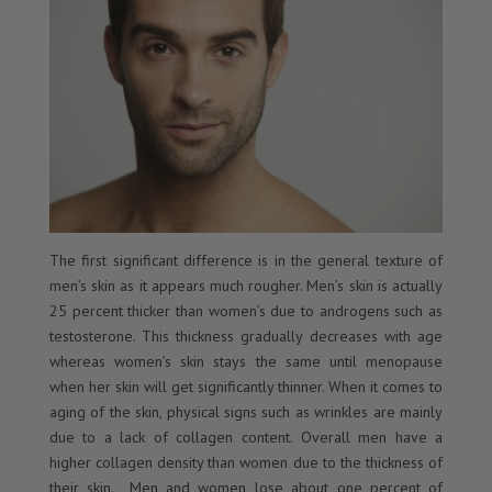
The first significant difference is in the general texture of
men’s skin as it appears much rougher. Men’s skin is actually
25 percent thicker than women’s due to androgens such as
testosterone. This thickness gradually decreases with age
whereas women’s skin stays the same until menopause
when her skin will get significantly thinner. When it comes to
aging of the skin, physical signs such as wrinkles are mainly
due to a lack of collagen content. Overall men have a
higher collagen density than women due to the thickness of
their skin. Men and women lose about one percent of