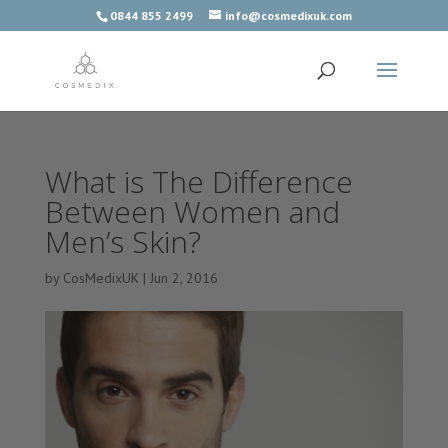
0844 855 2499
info@cosmedixuk.com
What is The Difference
Between Women and
Men’s Skin?
by
CosMedixUK
|
Jun 2, 2016