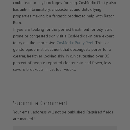
could lead to any blockages forming. CosMedix Clarity also
has anti-inflammatory, antibacterial and detoxifying
properties making it a fantastic product to help with Razor
Burn.
If you are looking for the perfect treatment for oily, acne
prone or congested skin visit a CosMedix skin care expert
to try out the impressive
CosMedix Purity Peel
. This is a
gentle epidermal treatment that decongests pores for a
clearer, healthier looking skin. In clinical testing over 95
percent of people reported clearer skin and fewer, less
severe breakouts in just four weeks.
Submit a Comment
Your email address will not be published.
Required fields
are marked
*