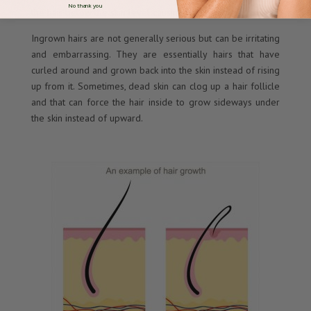
No thank you
the hair below the skin level causing ingrown hairs.
Ingrown hairs are not generally serious but can be irritating
and embarrassing. They are essentially hairs that have
curled around and grown back into the skin instead of rising
up from it. Sometimes, dead skin can clog up a hair follicle
and that can force the hair inside to grow sideways under
the skin instead of upward.