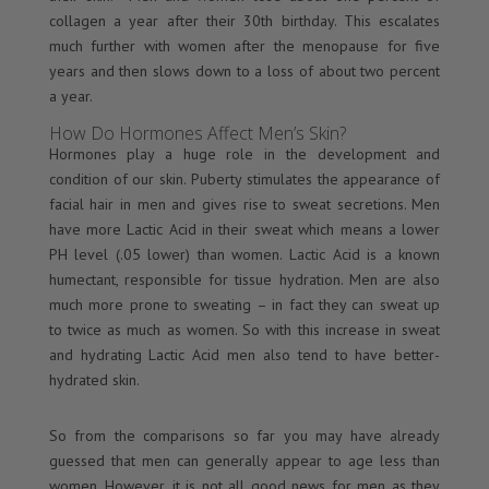
collagen a year after their 30th birthday. This escalates
much further with women after the menopause for five
years and then slows down to a loss of about two percent
a year.
How Do Hormones Affect Men’s Skin?
Hormones play a huge role in the development and
condition of our skin. Puberty stimulates the appearance of
facial hair in men and gives rise to sweat secretions. Men
have more Lactic Acid in their sweat which means a lower
PH level (.05 lower) than women. Lactic Acid is a known
humectant, responsible for tissue hydration. Men are also
much more prone to sweating – in fact they can sweat up
to twice as much as women. So with this increase in sweat
and hydrating Lactic Acid men also tend to have better-
hydrated skin.
So from the comparisons so far you may have already
guessed that men can generally appear to age less than
women. However, it is not all good news for men as they