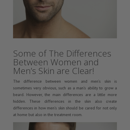
Some of The Differences
Between Women and
Men’s Skin are Clear!
The difference between women and men’s skin is
sometimes very obvious, such as a man’s ability to grow a
beard. However, the main differences are a little more
hidden. These differences in the skin also create
differences in how men’s skin should be cared for not only
at home but also in the treatment room.