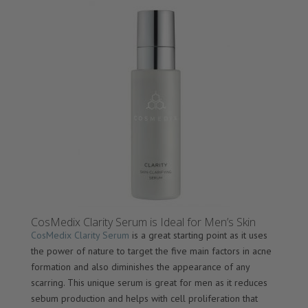
CosMedix Clarity Serum is Ideal for Men’s Skin
CosMedix Clarity Serum
is a great starting point as it uses
the power of nature to target the five main factors in acne
formation and also diminishes the appearance of any
scarring. This unique serum is great for men as it reduces
sebum production and helps with cell proliferation that