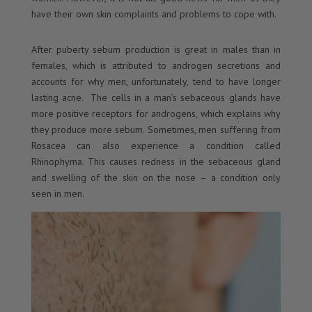
have their own skin complaints and problems to cope with.
After puberty sebum production is great in males than in
females, which is attributed to androgen secretions and
accounts for why men, unfortunately, tend to have longer
lasting acne. The cells in a man’s sebaceous glands have
more positive receptors for androgens, which explains why
they produce more sebum. Sometimes, men suffering from
Rosacea can also experience a condition called
Rhinophyma. This causes redness in the sebaceous gland
and swelling of the skin on the nose – a condition only
seen in men.