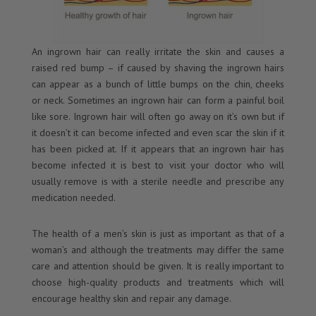
An ingrown hair can really irritate the skin and causes a
raised red bump – if caused by shaving the ingrown hairs
can appear as a bunch of little bumps on the chin, cheeks
or neck. Sometimes an ingrown hair can form a painful boil
like sore. Ingrown hair will often go away on it’s own but if
it doesn’t it can become infected and even scar the skin if it
has been picked at. If it appears that an ingrown hair has
become infected it is best to visit your doctor who will
usually remove is with a sterile needle and prescribe any
medication needed.
The health of a men’s skin is just as important as that of a
woman’s and although the treatments may differ the same
care and attention should be given. It is really important to
choose high-quality products and treatments which will
encourage healthy skin and repair any damage.