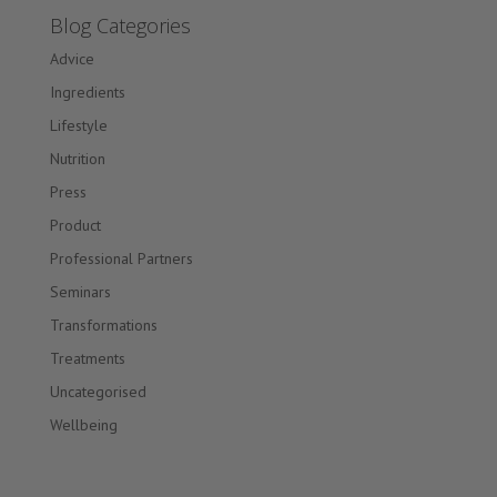
Blog Categories
Advice
Ingredients
Lifestyle
Nutrition
Press
Product
Professional Partners
Seminars
Transformations
Treatments
Uncategorised
Wellbeing