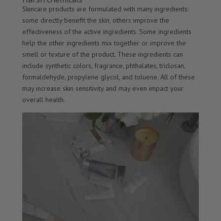
Skincare products are formulated with many ingredients:
some directly benefit the skin, others improve the
effectiveness of the active ingredients. Some ingredients
help the other ingredients mix together or improve the
smell or texture of the product. These ingredients can
include synthetic colors, fragrance, phthalates, triclosan,
formaldehyde, propylene glycol, and toluene. All of these
may increase skin sensitivity and may even impact your
overall health.