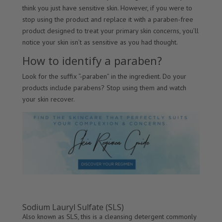
think you just have sensitive skin. However, if you were to
stop using the product and replace it with a paraben-free
product designed to treat your primary skin concerns, you’ll
notice your skin isn’t as sensitive as you had thought.
How to identify a paraben?
Look for the suffix “-paraben” in the ingredient. Do your
products include parabens? Stop using them and watch
your skin recover.
Sodium Lauryl Sulfate (SLS)
Also known as SLS, this is a cleansing detergent commonly