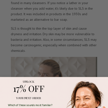
found in many cleansers. If you notice a lather in your
cleanser when you add water, it’s likely due to SLS in the
product. It was included in products in the 1930s and
marketed as an alternative to bar soap.
SLS is thought to thin the top layer of skin and cause
dryness and irritation. Dry skin may be more vulnerable to
bacteria and irritation. Also, in some circumstances, SLS may
become carcinogenic, especially when combined with other
chemicals.
UNLOCK
17% OFF
YOUR NEXT ORDER
Which of these sounds most familiar?