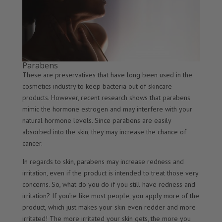
Parabens
These are preservatives that have long been used in the
cosmetics industry to keep bacteria out of skincare
products. However, recent research shows that parabens
mimic the hormone estrogen and may interfere with your
natural hormone levels. Since parabens are easily
absorbed into the skin, they may increase the chance of
cancer.
In regards to skin, parabens may increase redness and
irritation, even if the product is intended to treat those very
concerns. So, what do you do if you still have redness and
irritation? If you’re like most people, you apply more of the
product, which just makes your skin even redder and more
irritated! The more irritated your skin gets, the more you