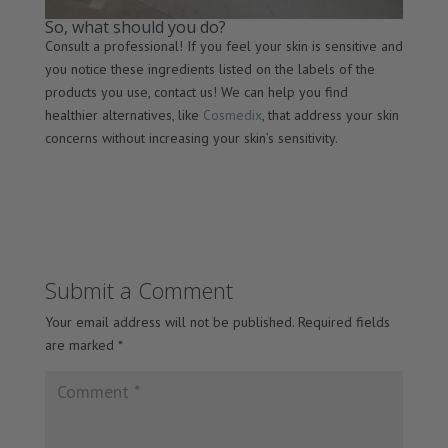
So, what should you do?
Consult a professional! If you feel your skin is sensitive and
you notice these ingredients listed on the labels of the
products you use, contact us! We can help you find
healthier alternatives, like
Cosmedix
, that address your skin
concerns without increasing your skin’s sensitivity.
Submit a Comment
Your email address will not be published.
Required fields
are marked
*