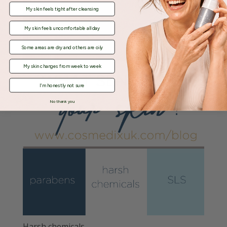
My skin feels tight after cleansing
My skin feels uncomfortable all day
Some areas are dry and others are oily
My skin changes from week to week
I'm honestly not sure
No thank you
Harsh chemicals