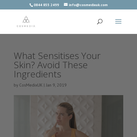
0844 855 2499
info@cosmedixuk.com
What Sensitises Your
Skin? Avoid These
Ingredients
by
CosMedixUK
|
Jan 9, 2019