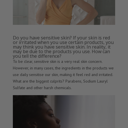
Do you have sensitive skin? If your skin is red
or irritated when you use certain products, you
may think you have sensitive skin. In reality, it
may be due to the products you use. How can
you tell the difference?
To be clear, sensitive skin is a very real skin concern.
However, in many cases, the ingredients in the products we
use daily sensitise our skin, making it feel red and irritated.
What are the biggest culprits? Parabens, Sodium Lauryl
Sulfate and other harsh chemicals.