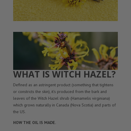
WHAT IS WITCH HAZEL?
Defined as an astringent product (something that tightens
or constricts the skin), it’s produced from the bark and
leaves of the Witch Hazel shrub (Hamamelis virginiana)
which grows naturally in Canada (Nova Scotia) and parts of
the US.
HOW THE OIL IS MADE.