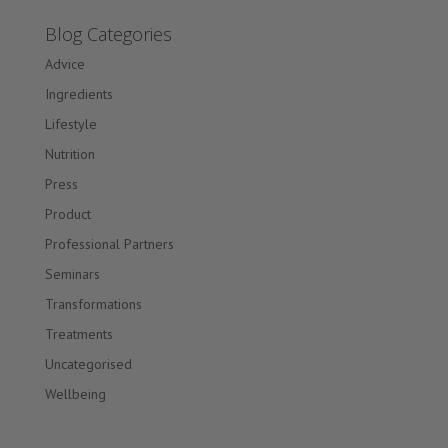
Blog Categories
Advice
Ingredients
Lifestyle
Nutrition
Press
Product
Professional Partners
Seminars
Transformations
Treatments
Uncategorised
Wellbeing