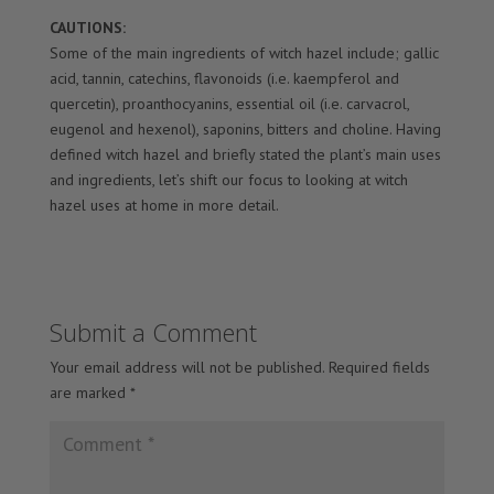
CAUTIONS:
Some of the main ingredients of witch hazel include; gallic
acid, tannin, catechins, flavonoids (i.e. kaempferol and
quercetin), proanthocyanins, essential oil (i.e. carvacrol,
eugenol and hexenol), saponins, bitters and choline. Having
defined witch hazel and briefly stated the plant’s main uses
and ingredients, let’s shift our focus to looking at witch
hazel uses at home in more detail.
Submit a Comment
Your email address will not be published.
Required fields
are marked
*