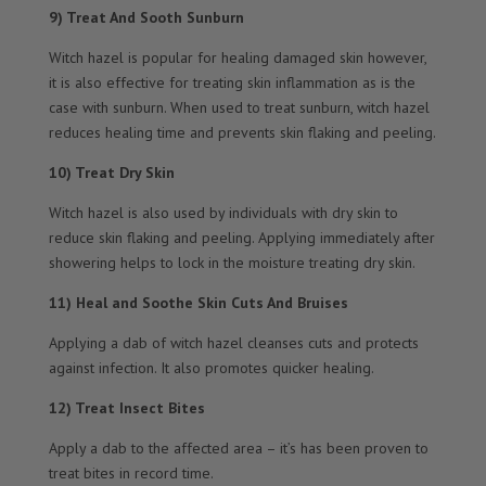
9) Treat And Sooth Sunburn
Witch hazel is popular for healing damaged skin however,
it is also effective for treating skin inflammation as is the
case with sunburn. When used to treat sunburn, witch hazel
reduces healing time and prevents skin flaking and peeling.
10) Treat Dry Skin
Witch hazel is also used by individuals with dry skin to
reduce skin flaking and peeling. Applying immediately after
showering helps to lock in the moisture treating dry skin.
11) Heal and Soothe Skin Cuts And Bruises
Applying a dab of witch hazel cleanses cuts and protects
against infection. It also promotes quicker healing.
12) Treat Insect Bites
Apply a dab to the affected area – it’s has been proven to
treat bites in record time.