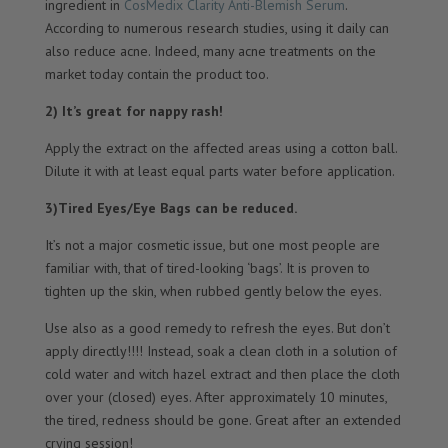
ingredient in
CosMedix Clarity Anti-Blemish Serum
.
According to numerous research studies, using it daily can
also reduce acne. Indeed, many acne treatments on the
market today contain the product too.
2) It’s great for nappy rash!
Apply the extract on the affected areas using a cotton ball.
Dilute it with at least equal parts water before application.
3)Tired Eyes/Eye Bags can be reduced.
It’s not a major cosmetic issue, but one most people are
familiar with, that of tired-looking ‘bags’. It is proven to
tighten up the skin, when rubbed gently below the eyes.
Use also as a good remedy to refresh the eyes. But don’t
apply directly!!!! Instead, soak a clean cloth in a solution of
cold water and witch hazel extract and then place the cloth
over your (closed) eyes. After approximately 10 minutes,
the tired, redness should be gone. Great after an extended
crying session!