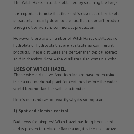
The Witch Hazel extract is obtained by steaming the twigs.
It is important to note that the shrub’s essential oil isn’t sold
separately – mainly down to the fact that it doesn’t produce
enough oil to warrant commercial production.
However, there are a number of Witch Hazel distillates i.e.
hydrolats or hydrosols that are available as commercial
products. These distillates are gentler than typical extract
sold in chemists. Note – the distillates also contain alcohol.
USES OF WITCH HAZEL
Those wise old native American Indians have been using
this natural medicinal plant for centuries before the wider
world became familiar with its attributes.
Here’s our rundown on exactly why it’s so popular:
1) Spot and blemish control
Bad news for pimples! Witch Hazel has long been used
and is proven to reduce inflammation, it is the main active