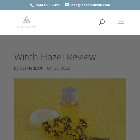
0844 855 2499
info@cosmedixuk.com
Witch Hazel Review
by
CosMedixUK
|
Jan 15, 2016