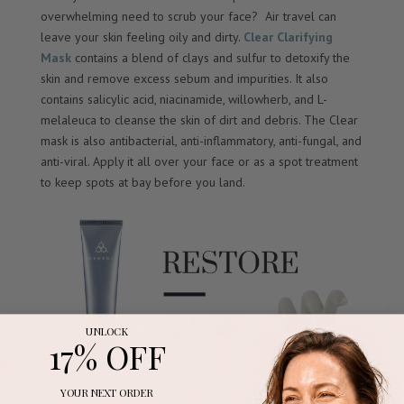
overwhelming need to scrub your face? Air travel can
leave your skin feeling oily and dirty.
Clear Clarifying
Mask
contains a blend of clays and sulfur to detoxify the
skin and remove excess sebum and impurities. It also
contains salicylic acid, niacinamide, willowherb, and L-
melaleuca to cleanse the skin of dirt and debris. The Clear
mask is also antibacterial, anti-inflammatory, anti-fungal, and
anti-viral. Apply it all over your face or as a spot treatment
to keep spots at bay before you land.
UNLOCK
17% OFF
YOUR NEXT ORDER
All that recirculated air can also leave skin feeling dry and