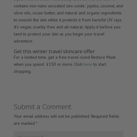
contains non-nano uncoated zinc-oxide; jojoba, coconut, and
olive oils, cocao butter, and natural and organic ingredients
to nourish the skin while it protects it from harmful UV rays.
It’s vegan, cruelty-free and all-natural. Apply it before you
land to protect your skin as you begin your travel
adventure.
Get this winter travel skincare offer
For a limited time, get a free travel-sized Restore Mask
when you spend £150 or more. Click
here
to start
shopping.
Submit a Comment
Your email address will not be published.
Required fields
are marked
*