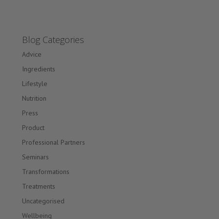
Blog Categories
Advice
Ingredients
Lifestyle
Nutrition
Press
Product
Professional Partners
Seminars
Transformations
Treatments
Uncategorised
Wellbeing