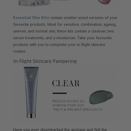
Essential Skin Kits
contain smaller-sized versions of your
favourite products. Ideal for sensitive, combination, ageing,
uneven, and normal skin, these kits contain a cleanser, two
serum treatments, and a moisturiser. Take your favourite
products with you to complete your in-flight skincare
routine.
In-Flight Skincare Pampering
Have you ever disembarked the airplane and felt the