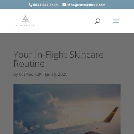
0844 855 2499
info@cosmedixuk.com
Your In-Flight Skincare
Routine
by
CosMedixUK
|
Jan 20, 2020