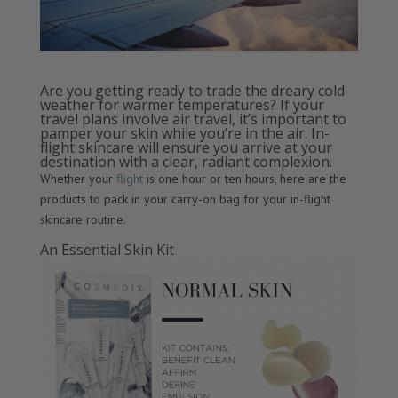
Are you getting ready to trade the dreary cold
weather for warmer temperatures? If your
travel plans involve air travel, it’s important to
pamper your skin while you’re in the air. In-
flight skincare will ensure you arrive at your
destination with a clear, radiant complexion.
Whether your
flight
is one hour or ten hours, here are the
products to pack in your carry-on bag for your in-flight
skincare routine.
An Essential Skin Kit